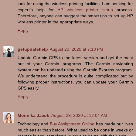
look for using the wireless printing facilities. I am seeking for
expert’s help for
HP wireless printer setup
process.
Therefore, anyone can suggest the smart tips to set up HP
wireless printer in the appropriate ways.
Reply
getupdatehelp
August 20, 2020 at 7:18 PM
Update Garmin GPS to the latest version and get the most
out of your Garmin programs. The Garmin navigating
system can be updated using the Garmin Express program.
We understand the procedure is quite complicated but by
following proper instructions, you can update your Garmin
GPS easily.
Reply
Monnika Jacob
August 29, 2020 at 12:04 AM
Technology and
Buy Assignment Online
has made our lives
much easier than before. What used to be done in weeks or
months is now completed in days or hours with their help.