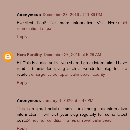
Anonymous
December 23, 2019 at 11:39 PM
Excellent Post! For more information Visit Here.
mold
remediation tampa
Reply
Hera Fertility
December 26, 2019 at 5:26 AM
Hi, This is a nice article you shared great information i have
read it thanks for giving such a wonderful blog for the
reader.
emergency ac repair palm beach county
Reply
Anonymous
January 3, 2020 at 8:47 PM
This is a great article thanks for sharing this informative
information. I will visit your blog regularly for some latest
post.
24 hour air conditioning repair royal palm beach
Reply