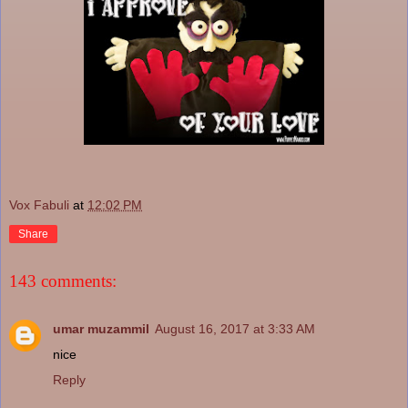
Vox Fabuli
at
12:02 PM
Share
143 comments:
umar muzammil
August 16, 2017 at 3:33 AM
nice
Reply