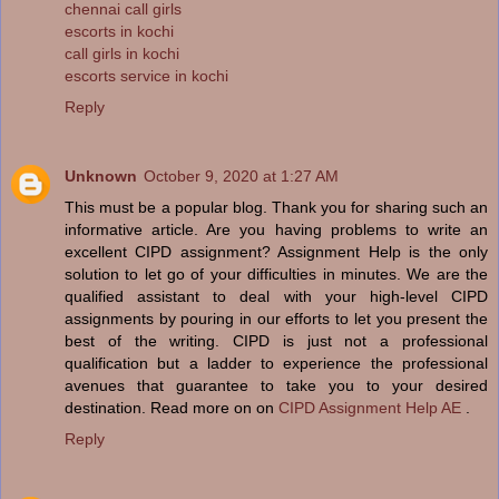
chennai call girls
escorts in kochi
call girls in kochi
escorts service in kochi
Reply
Unknown
October 9, 2020 at 1:27 AM
This must be a popular blog. Thank you for sharing such an
informative article. Are you having problems to write an
excellent CIPD assignment? Assignment Help is the only
solution to let go of your difficulties in minutes. We are the
qualified assistant to deal with your high-level CIPD
assignments by pouring in our efforts to let you present the
best of the writing. CIPD is just not a professional
qualification but a ladder to experience the professional
avenues that guarantee to take you to your desired
destination. Read more on on
CIPD Assignment Help AE
.
Reply