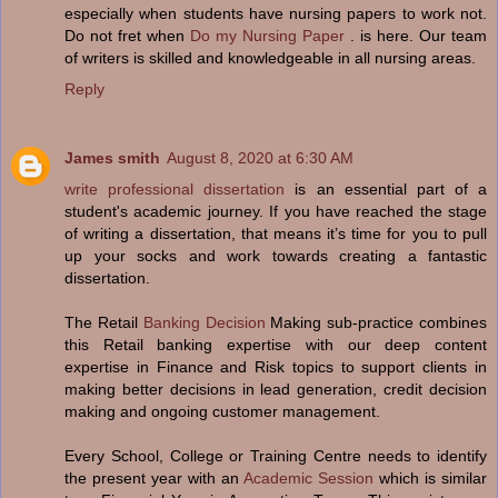
especially when students have nursing papers to work not.
Do not fret when
Do my Nursing Paper
. is here. Our team
of writers is skilled and knowledgeable in all nursing areas.
Reply
James smith
August 8, 2020 at 6:30 AM
write professional dissertation
is an essential part of a
student's academic journey. If you have reached the stage
of writing a dissertation, that means it’s time for you to pull
up your socks and work towards creating a fantastic
dissertation.
The Retail
Banking Decision
Making sub-practice combines
this Retail banking expertise with our deep content
expertise in Finance and Risk topics to support clients in
making better decisions in lead generation, credit decision
making and ongoing customer management.
Every School, College or Training Centre needs to identify
the present year with an
Academic Session
which is similar