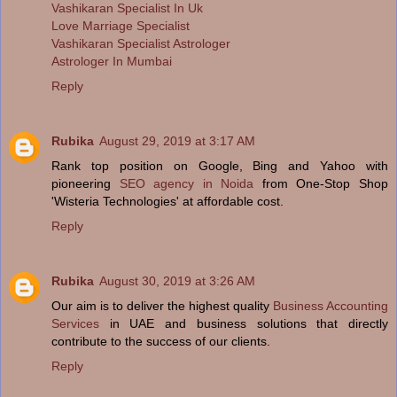
Vashikaran Specialist In Uk
Love Marriage Specialist
Vashikaran Specialist Astrologer
Astrologer In Mumbai
Reply
Rubika
August 29, 2019 at 3:17 AM
Rank top position on Google, Bing and Yahoo with
pioneering
SEO agency in Noida
from One-Stop Shop
'Wisteria Technologies' at affordable cost.
Reply
Rubika
August 30, 2019 at 3:26 AM
Our aim is to deliver the highest quality
Business Accounting
Services
in UAE and business solutions that directly
contribute to the success of our clients.
Reply