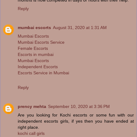
Reply
mumbai escorts
August 31, 2020 at 1:31 AM
Mumbai Escorts
Mumbai Escorts Service
Female Escorts
Escorts in mumbai
Mumbai Escorts
Independent Escorts
Escorts Service in Mumbai
Reply
prency mehta
September 10, 2020 at 3:36 PM
Are you looking for Kochi escorts or some fun with our
independent escorts girls, if yes then you have ended at
right place.
kochi call girls