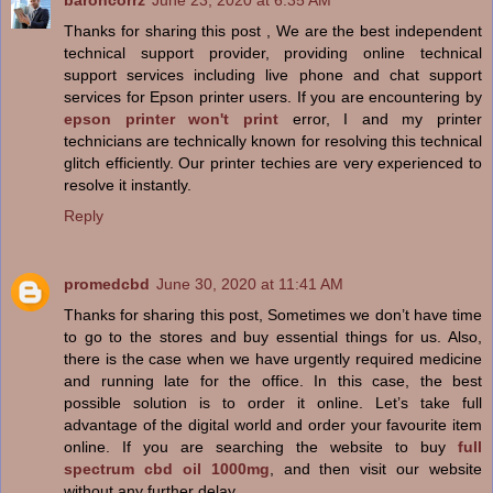
baroncorrz
June 23, 2020 at 6:35 AM
Thanks for sharing this post , We are the best independent
technical support provider, providing online technical
support services including live phone and chat support
services for Epson printer users. If you are encountering by
epson printer won't print
error, I and my printer
technicians are technically known for resolving this technical
glitch efficiently. Our printer techies are very experienced to
resolve it instantly.
Reply
promedcbd
June 30, 2020 at 11:41 AM
Thanks for sharing this post, Sometimes we don’t have time
to go to the stores and buy essential things for us. Also,
there is the case when we have urgently required medicine
and running late for the office. In this case, the best
possible solution is to order it online. Let’s take full
advantage of the digital world and order your favourite item
online. If you are searching the website to buy
full
spectrum cbd oil 1000mg
, and then visit our website
without any further delay.