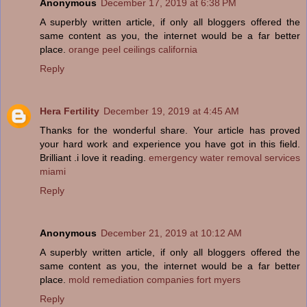
Anonymous
December 17, 2019 at 6:38 PM
A superbly written article, if only all bloggers offered the
same content as you, the internet would be a far better
place.
orange peel ceilings california
Reply
Hera Fertility
December 19, 2019 at 4:45 AM
Thanks for the wonderful share. Your article has proved
your hard work and experience you have got in this field.
Brilliant .i love it reading.
emergency water removal services
miami
Reply
Anonymous
December 21, 2019 at 10:12 AM
A superbly written article, if only all bloggers offered the
same content as you, the internet would be a far better
place.
mold remediation companies fort myers
Reply