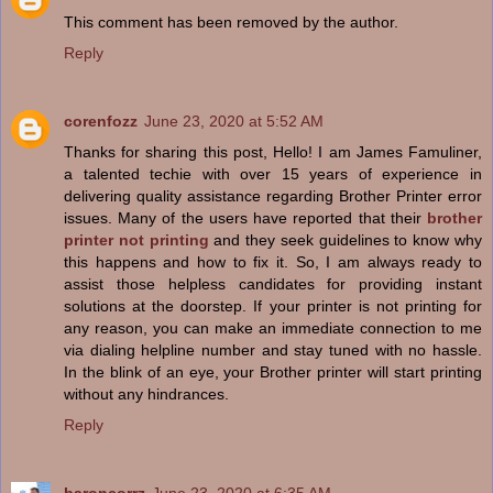
This comment has been removed by the author.
Reply
corenfozz
June 23, 2020 at 5:52 AM
Thanks for sharing this post, Hello! I am James Famuliner,
a talented techie with over 15 years of experience in
delivering quality assistance regarding Brother Printer error
issues. Many of the users have reported that their
brother
printer not printing
and they seek guidelines to know why
this happens and how to fix it. So, I am always ready to
assist those helpless candidates for providing instant
solutions at the doorstep. If your printer is not printing for
any reason, you can make an immediate connection to me
via dialing helpline number and stay tuned with no hassle.
In the blink of an eye, your Brother printer will start printing
without any hindrances.
Reply