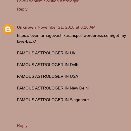
Love Problem Solution Astrologer
Reply
Unknown
November 21, 2018 at 8:26 AM
https://lovemarriagevashikaranspell.wordpress.com/get-my-
love-back/
FAMOUS ASTROLOGER IN UK
FAMOUS ASTROLOGER IN Delhi
FAMOUS ASTROLOGER IN USA
FAMOUS ASTROLOGER IN New Delhi
FAMOUS ASTROLOGER IN Singapore
Reply