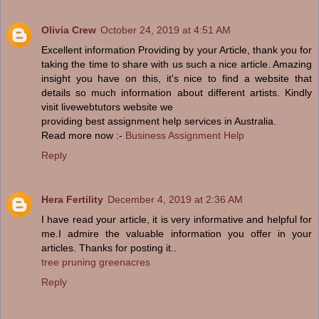
Olivia Crew
October 24, 2019 at 4:51 AM
Excellent information Providing by your Article, thank you for
taking the time to share with us such a nice article. Amazing
insight you have on this, it's nice to find a website that
details so much information about different artists. Kindly
visit livewebtutors website we
providing best assignment help services in Australia.
Read more now :-
Business Assignment Help
Reply
Hera Fertility
December 4, 2019 at 2:36 AM
I have read your article, it is very informative and helpful for
me.I admire the valuable information you offer in your
articles. Thanks for posting it..
tree pruning greenacres
Reply