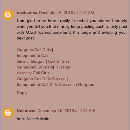
naviverma
December 6, 2018 at 7:51 AM
I am glad to be here.I really like what you shared.I merely
want you tell you that merely keep posting such a fairly post
with U.S..I wanna bookmark this page and awaiting your
next post.
Gurgaon Call Girls
|
Independent Call
Girls in Gurgan
|
Call Girls in
Gurgaon/Gurugram
|
Russian
Aerocity Call Girls
|
Gurgaon Call Girls Service
|
Independent Call Girls Service in Gurgaon
Reply
Unknown
December 10, 2018 at 7:01 AM
hello Nice Articale...