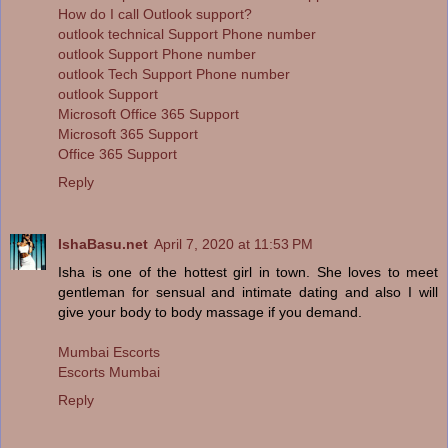
How do I call Outlook support?
outlook technical Support Phone number
outlook Support Phone number
outlook Tech Support Phone number
outlook Support
Microsoft Office 365 Support
Microsoft 365 Support
Office 365 Support
Reply
IshaBasu.net
April 7, 2020 at 11:53 PM
Isha is one of the hottest girl in town. She loves to meet
gentleman for sensual and intimate dating and also I will
give your body to body massage if you demand.
Mumbai Escorts
Escorts Mumbai
Reply