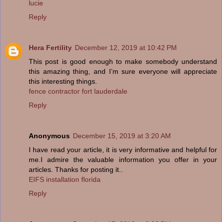
lucie
Reply
Hera Fertility
December 12, 2019 at 10:42 PM
This post is good enough to make somebody understand
this amazing thing, and I’m sure everyone will appreciate
this interesting things.
fence contractor fort lauderdale
Reply
Anonymous
December 15, 2019 at 3:20 AM
I have read your article, it is very informative and helpful for
me.I admire the valuable information you offer in your
articles. Thanks for posting it..
EIFS installation florida
Reply