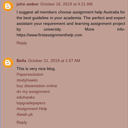
john amber
October 16, 2019 at 4:21 AM
I suggest all members choose assignment help Australia for
the best guideline in your academia. The perfect and expert
assistant your requirement and learning assignment project
by university. More info-
https://www.firstassignmenthelp.com
Reply
Bella
October 21, 2019 at 1:57 AM
This is very nice blog.
Paperssolution
studyhawks
buy dissertation online
do my assignment
eduhawks
topgradepapers
Assignment Help
Aiwah.pk
Reply