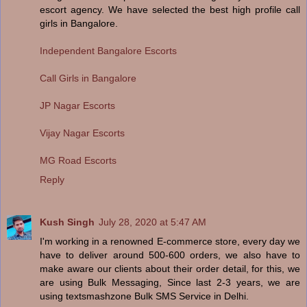
escort agency. We have selected the best high profile call
girls in Bangalore.
Independent Bangalore Escorts
Call Girls in Bangalore
JP Nagar Escorts
Vijay Nagar Escorts
MG Road Escorts
Reply
Kush Singh
July 28, 2020 at 5:47 AM
I'm working in a renowned E-commerce store, every day we
have to deliver around 500-600 orders, we also have to
make aware our clients about their order detail, for this, we
are using Bulk Messaging, Since last 2-3 years, we are
using textsmashzone Bulk SMS Service in Delhi.