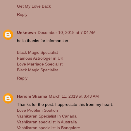
Get My Love Back
Reply
Unknown
December 10, 2018 at 7:04 AM
hello thanks for infomantion....
Black Magic Specialist
Famous Astrologer in UK
Love Marriage Specialist
Black Magic Specialist
Reply
Hariom Sharma
March 11, 2019 at 8:43 AM
Thanks for the post. I appreciate this from my heart.
Love Problem Soution
Vashikaran Specialist In Canada
Vashikaran specialist in Australia
Vashikaran specialist in Bangalore