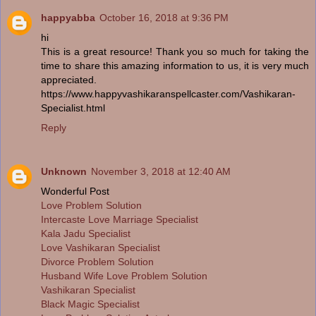
happyabba
October 16, 2018 at 9:36 PM
hi
This is a great resource! Thank you so much for taking the
time to share this amazing information to us, it is very much
appreciated.
https://www.happyvashikaranspellcaster.com/Vashikaran-
Specialist.html
Reply
Unknown
November 3, 2018 at 12:40 AM
Wonderful Post
Love Problem Solution
Intercaste Love Marriage Specialist
Kala Jadu Specialist
Love Vashikaran Specialist
Divorce Problem Solution
Husband Wife Love Problem Solution
Vashikaran Specialist
Black Magic Specialist