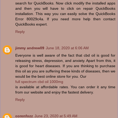
search for QuickBooks. Now click modify the installed apps
and then you will have to click on repair QuickBooks
installation. This way you can easily solve the QuickBooks
Error 80029c4a. If you need more help then contact
QuickBooks expert.
Reply
jimmy andrew09
June 18, 2020 at 6:06 AM
Everyone is well aware of the fact that cbd oil is good for
releasing stress, depression, and anxiety. Apart from this, it
is good for heart diseases. If you are thinking to purchase
this oil as you are suffering these kinds of diseases, then we
would be the best online store for you. Our
full spectrum cbd oil 1000mg
is available at affordable rates. You can order it any time
from our website and enjoy the fastest delivery.
Reply
corenfozz
June 23, 2020 at 5:49 AM