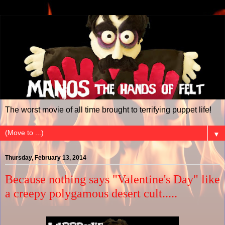
The worst movie of all time brought to terrifying puppet life!
▼
Thursday, February 13, 2014
Because nothing says "Valentine's Day" like
a creepy polygamous desert cult.....