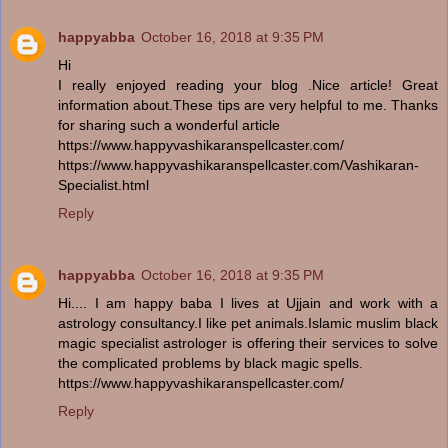
happyabba
October 16, 2018 at 9:35 PM
Hi
I really enjoyed reading your blog .Nice article! Great
information about.These tips are very helpful to me. Thanks
for sharing such a wonderful article
https://www.happyvashikaranspellcaster.com/
https://www.happyvashikaranspellcaster.com/Vashikaran-
Specialist.html
Reply
happyabba
October 16, 2018 at 9:35 PM
Hi.... I am happy baba I lives at Ujjain and work with a
astrology consultancy.I like pet animals.Islamic muslim black
magic specialist astrologer is offering their services to solve
the complicated problems by black magic spells.
https://www.happyvashikaranspellcaster.com/
Reply