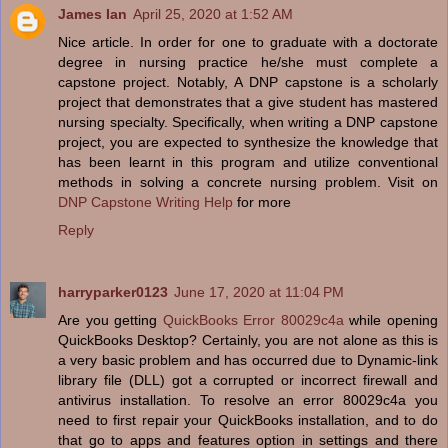
James Ian
April 25, 2020 at 1:52 AM
Nice article. In order for one to graduate with a doctorate
degree in nursing practice he/she must complete a
capstone project. Notably, A DNP capstone is a scholarly
project that demonstrates that a give student has mastered
nursing specialty. Specifically, when writing a DNP capstone
project, you are expected to synthesize the knowledge that
has been learnt in this program and utilize conventional
methods in solving a concrete nursing problem. Visit on
DNP Capstone Writing Help
for more
Reply
harryparker0123
June 17, 2020 at 11:04 PM
Are you getting
QuickBooks Error 80029c4a
while opening
QuickBooks Desktop? Certainly, you are not alone as this is
a very basic problem and has occurred due to Dynamic-link
library file (DLL) got a corrupted or incorrect firewall and
antivirus installation. To resolve an error 80029c4a you
need to first repair your QuickBooks installation, and to do
that go to apps and features option in settings and there