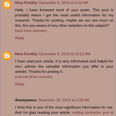
Hera Fertility
December 6, 2019 at 4:16 AM
Hello, I have browsed most of your posts. This post is
probably where I got the most useful information for my
research. Thanks for posting, maybe we can see more on
this. Are you aware of any other websites on this subject?
hard drive recovery
Reply
Hera Fertility
December 8, 2019 at 10:21 AM
I have read your article, it is very informative and helpful for
me.I admire the valuable information you offer in your
articles. Thanks for posting it..
external drive recovery
Reply
Anonymous
December 10, 2019 at 2:39 AM
I think this is one of the most significant information for me.
And i’m glad reading your article.
roofing contractor port st