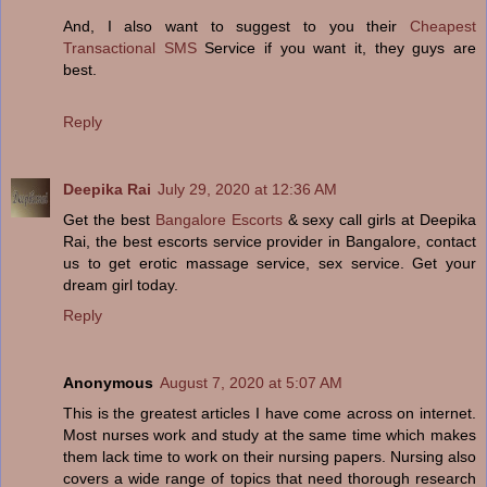
And, I also want to suggest to you their
Cheapest
Transactional SMS
Service if you want it, they guys are
best.
Reply
Deepika Rai
July 29, 2020 at 12:36 AM
Get the best
Bangalore Escorts
& sexy call girls at Deepika
Rai, the best escorts service provider in Bangalore, contact
us to get erotic massage service, sex service. Get your
dream girl today.
Reply
Anonymous
August 7, 2020 at 5:07 AM
This is the greatest articles I have come across on internet.
Most nurses work and study at the same time which makes
them lack time to work on their nursing papers. Nursing also
covers a wide range of topics that need thorough research