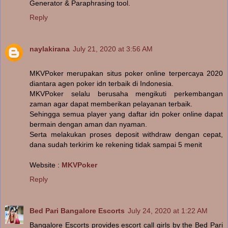
Generator & Paraphrasing tool.
Reply
naylakirana
July 21, 2020 at 3:56 AM
MKVPoker merupakan situs poker online terpercaya 2020
diantara agen poker idn terbaik di Indonesia.
MKVPoker selalu berusaha mengikuti perkembangan
zaman agar dapat memberikan pelayanan terbaik.
Sehingga semua player yang daftar idn poker online dapat
bermain dengan aman dan nyaman.
Serta melakukan proses deposit withdraw dengan cepat,
dana sudah terkirim ke rekening tidak sampai 5 menit
Website :
MKVPoker
Reply
Bed Pari Bangalore Escorts
July 24, 2020 at 1:22 AM
Bangalore Escorts provides escort call girls by the Bed Pari