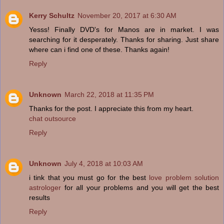
Kerry Schultz
November 20, 2017 at 6:30 AM
Yesss! Finally DVD's for Manos are in market. I was
searching for it desperately. Thanks for sharing. Just share
where can i find one of these. Thanks again!
Reply
Unknown
March 22, 2018 at 11:35 PM
Thanks for the post. I appreciate this from my heart.
chat outsource
Reply
Unknown
July 4, 2018 at 10:03 AM
i tink that you must go for the best
love problem solution
astrologer
for all your problems and you will get the best
results
Reply