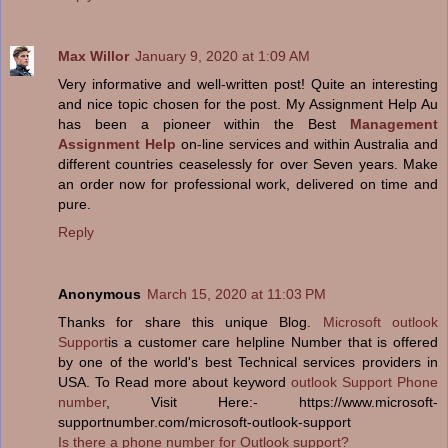
Max Willor
January 9, 2020 at 1:09 AM
Very informative and well-written post! Quite an interesting
and nice topic chosen for the post. My Assignment Help Au
has been a pioneer within the Best
Management
Assignment Help
on-line services and within Australia and
different countries ceaselessly for over Seven years. Make
an order now for professional work, delivered on time and
pure.
Reply
Anonymous
March 15, 2020 at 11:03 PM
Thanks for share this unique Blog.
Microsoft outlook
Support
is a customer care helpline Number that is offered
by one of the world's best Technical services providers in
USA. To Read more about keyword
outlook Support Phone
number
, Visit Here:- https://www.microsoft-
supportnumber.com/microsoft-outlook-support
Is there a phone number for Outlook support?