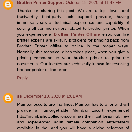
Brother Printer Support
October 18, 2020 at 11:42 PM
Thanks for sharing this post, We are a top- level, and
trustworthy third-party tech support provider, having
immense years of technical experience and capability of
solving all common errors related to brother printer. When
you experience a
Brother Printer Offline
error, our live
printer experts are skillfully proficient for bringing back from
Brother Printer offline to online in the proper ways.
Normally, this technical glitch takes place, when you give a
printing command to your brother printer to print the
documents. Our techies are technically known for resolving
brother printer offline error.
Reply
ss
December 10, 2020 at 1:01 AM
Mumbai escorts are the finest Mumbai has to offer and will
provide an unforgettable Mumbai Escort experience!
http://mumbaihotcollection.com has the most beautiful, new
and experienced adult female companion entertainers
available in the, and you will have a divine selection of