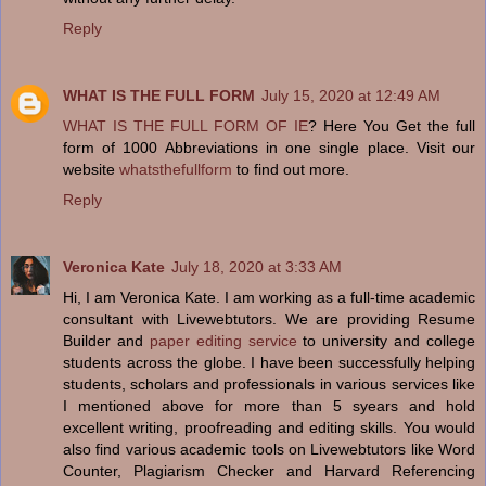
Reply
WHAT IS THE FULL FORM
July 15, 2020 at 12:49 AM
WHAT IS THE FULL FORM OF IE
? Here You Get the full
form of 1000 Abbreviations in one single place. Visit our
website
whatsthefullform
to find out more.
Reply
Veronica Kate
July 18, 2020 at 3:33 AM
Hi, I am Veronica Kate. I am working as a full-time academic
consultant with Livewebtutors. We are providing Resume
Builder and
paper editing service
to university and college
students across the globe. I have been successfully helping
students, scholars and professionals in various services like
I mentioned above for more than 5 syears and hold
excellent writing, proofreading and editing skills. You would
also find various academic tools on Livewebtutors like Word
Counter, Plagiarism Checker and Harvard Referencing