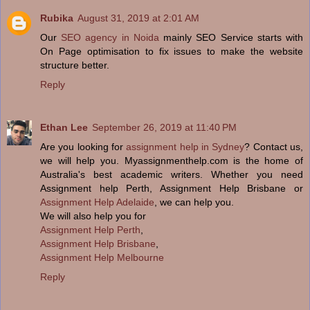
Rubika
August 31, 2019 at 2:01 AM
Our
SEO agency in Noida
mainly SEO Service starts with
On Page optimisation to fix issues to make the website
structure better.
Reply
Ethan Lee
September 26, 2019 at 11:40 PM
Are you looking for
assignment help in Sydney
? Contact us,
we will help you. Myassignmenthelp.com is the home of
Australia's best academic writers. Whether you need
Assignment help Perth, Assignment Help Brisbane or
Assignment Help Adelaide
, we can help you.
We will also help you for
Assignment Help Perth
,
Assignment Help Brisbane
,
Assignment Help Melbourne
Reply