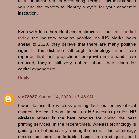
to a Financial Year in Accounting Terms. This assistances
you and the system to identify a cycle for your academic
institution.
Even with less-than-ideal circumstances in the
tech market
today
, the industry remains positive. As IHS Markit looks
ahead to 2020, they believe that there are many positive
signs in the distance. Although technology firms have
reported that their projections for growth in demand have
reduced, they’re still very upbeat about their plans for
capital expenditure.
Reply
vin78987
August 14, 2020 at 7:48 AM
I want to use the wireless printing facilities for my official
usages. Hence, I want to set up HP wireless printer. HP
wireless printer is the best product for giving the best
printing services. In the recent times, wireless technology is
gaining a lot of popularity among the users. This technology
makes the users comfortable, hassle-free and quick, so I