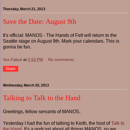
Thursday, March 21, 2013
Save the Date: August 9th
It's official: MANOS - The Hands of Felt will return to the
Seattle stage on August 9th. Mark your calendars. This is
gonna be fun.
Vox Fabuli
at
2:52 PM
No comments:
Share
Wednesday, March 20, 2013
Talking to Talk to the Hand
Greetings, fellow servants of MANOS,
Yesterday I had the fun of talking to Keith, the host of
Talk to
the Hand
. It's a podcast about all things MANOS, so we