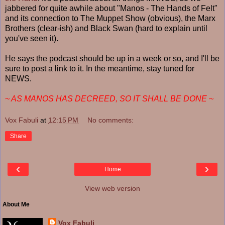
jabbered for quite awhile about "Manos - The Hands of Felt"
and its connection to The Muppet Show (obvious), the Marx
Brothers (clear-ish) and Black Swan (hard to explain until
you've seen it).
He says the podcast should be up in a week or so, and I'll be
sure to post a link to it. In the meantime, stay tuned for
NEWS.
~ AS MANOS HAS DECREED, SO IT SHALL BE DONE ~
Vox Fabuli
at
12:15 PM
No comments:
Share
‹
›
Home
View web version
About Me
Vox Fabuli