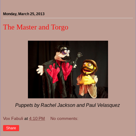
Monday, March 25, 2013
The Master and Torgo
Puppets by Rachel Jackson and Paul Velasquez
Vox Fabuli
at
4:10 PM
No comments:
Share