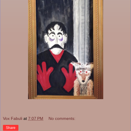
Vox Fabuli
at
7:07 PM
No comments:
Share