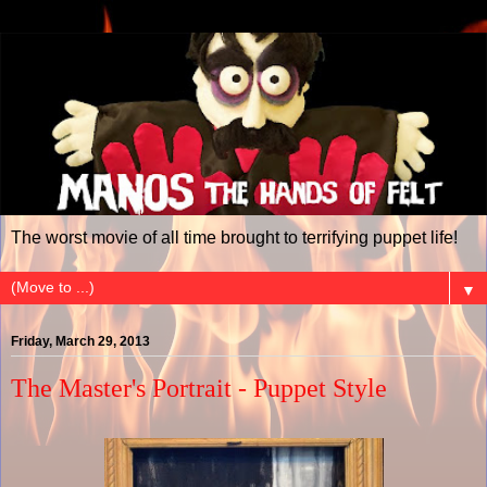
The worst movie of all time brought to terrifying puppet life!
▼
Friday, March 29, 2013
The Master's Portrait - Puppet Style