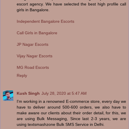
escort agency. We have selected the best high profile call
girls in Bangalore.
Independent Bangalore Escorts
Call Girls in Bangalore
JP Nagar Escorts
Vijay Nagar Escorts
MG Road Escorts
Reply
Kush Singh
July 28, 2020 at 5:47 AM
I'm working in a renowned E-commerce store, every day we
have to deliver around 500-600 orders, we also have to
make aware our clients about their order detail, for this, we
are using Bulk Messaging, Since last 2-3 years, we are
using textsmashzone Bulk SMS Service in Delhi.