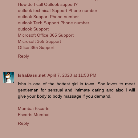
How do I call Outlook support?
outlook technical Support Phone number
outlook Support Phone number
outlook Tech Support Phone number
outlook Support
Microsoft Office 365 Support
Microsoft 365 Support
Office 365 Support
Reply
IshaBasu.net
April 7, 2020 at 11:53 PM
Isha is one of the hottest girl in town. She loves to meet
gentleman for sensual and intimate dating and also I will
give your body to body massage if you demand.
Mumbai Escorts
Escorts Mumbai
Reply