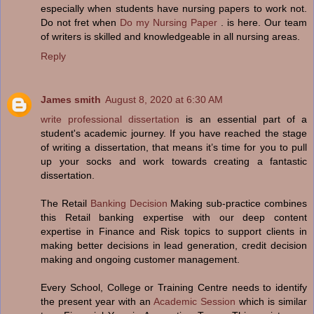
especially when students have nursing papers to work not.
Do not fret when
Do my Nursing Paper
. is here. Our team
of writers is skilled and knowledgeable in all nursing areas.
Reply
James smith
August 8, 2020 at 6:30 AM
write professional dissertation
is an essential part of a
student's academic journey. If you have reached the stage
of writing a dissertation, that means it’s time for you to pull
up your socks and work towards creating a fantastic
dissertation.
The Retail
Banking Decision
Making sub-practice combines
this Retail banking expertise with our deep content
expertise in Finance and Risk topics to support clients in
making better decisions in lead generation, credit decision
making and ongoing customer management.
Every School, College or Training Centre needs to identify
the present year with an
Academic Session
which is similar