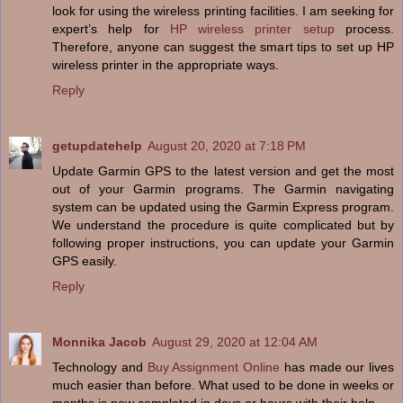
look for using the wireless printing facilities. I am seeking for
expert’s help for
HP wireless printer setup
process.
Therefore, anyone can suggest the smart tips to set up HP
wireless printer in the appropriate ways.
Reply
getupdatehelp
August 20, 2020 at 7:18 PM
Update Garmin GPS to the latest version and get the most
out of your Garmin programs. The Garmin navigating
system can be updated using the Garmin Express program.
We understand the procedure is quite complicated but by
following proper instructions, you can update your Garmin
GPS easily.
Reply
Monnika Jacob
August 29, 2020 at 12:04 AM
Technology and
Buy Assignment Online
has made our lives
much easier than before. What used to be done in weeks or
months is now completed in days or hours with their help.