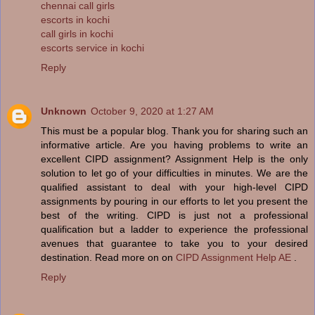
chennai call girls
escorts in kochi
call girls in kochi
escorts service in kochi
Reply
Unknown
October 9, 2020 at 1:27 AM
This must be a popular blog. Thank you for sharing such an
informative article. Are you having problems to write an
excellent CIPD assignment? Assignment Help is the only
solution to let go of your difficulties in minutes. We are the
qualified assistant to deal with your high-level CIPD
assignments by pouring in our efforts to let you present the
best of the writing. CIPD is just not a professional
qualification but a ladder to experience the professional
avenues that guarantee to take you to your desired
destination. Read more on on
CIPD Assignment Help AE
.
Reply