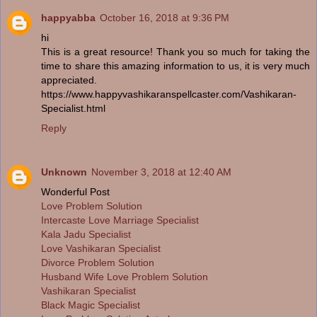
happyabba
October 16, 2018 at 9:36 PM
hi
This is a great resource! Thank you so much for taking the
time to share this amazing information to us, it is very much
appreciated.
https://www.happyvashikaranspellcaster.com/Vashikaran-
Specialist.html
Reply
Unknown
November 3, 2018 at 12:40 AM
Wonderful Post
Love Problem Solution
Intercaste Love Marriage Specialist
Kala Jadu Specialist
Love Vashikaran Specialist
Divorce Problem Solution
Husband Wife Love Problem Solution
Vashikaran Specialist
Black Magic Specialist