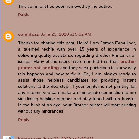
This comment has been removed by the author.
Reply
corenfozz
June 23, 2020 at 5:52 AM
Thanks for sharing this post, Hello! I am James Famuliner,
a talented techie with over 15 years of experience in
delivering quality assistance regarding Brother Printer error
issues. Many of the users have reported that their
brother
printer not printing
and they seek guidelines to know why
this happens and how to fix it. So, I am always ready to
assist those helpless candidates for providing instant
solutions at the doorstep. If your printer is not printing for
any reason, you can make an immediate connection to me
via dialing helpline number and stay tuned with no hassle.
In the blink of an eye, your Brother printer will start printing
without any hindrances.
Reply