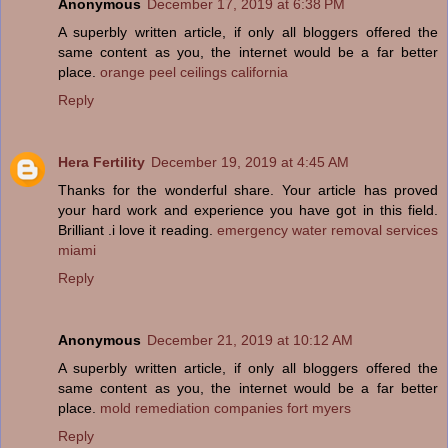
Anonymous
December 17, 2019 at 6:38 PM
A superbly written article, if only all bloggers offered the
same content as you, the internet would be a far better
place.
orange peel ceilings california
Reply
Hera Fertility
December 19, 2019 at 4:45 AM
Thanks for the wonderful share. Your article has proved
your hard work and experience you have got in this field.
Brilliant .i love it reading.
emergency water removal services
miami
Reply
Anonymous
December 21, 2019 at 10:12 AM
A superbly written article, if only all bloggers offered the
same content as you, the internet would be a far better
place.
mold remediation companies fort myers
Reply