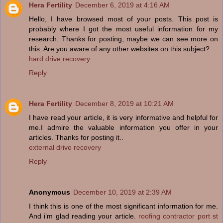
Hera Fertility
December 6, 2019 at 4:16 AM
Hello, I have browsed most of your posts. This post is
probably where I got the most useful information for my
research. Thanks for posting, maybe we can see more on
this. Are you aware of any other websites on this subject?
hard drive recovery
Reply
Hera Fertility
December 8, 2019 at 10:21 AM
I have read your article, it is very informative and helpful for
me.I admire the valuable information you offer in your
articles. Thanks for posting it..
external drive recovery
Reply
Anonymous
December 10, 2019 at 2:39 AM
I think this is one of the most significant information for me.
And i’m glad reading your article.
roofing contractor port st