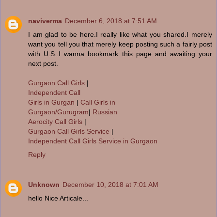
naviverma
December 6, 2018 at 7:51 AM
I am glad to be here.I really like what you shared.I merely
want you tell you that merely keep posting such a fairly post
with U.S..I wanna bookmark this page and awaiting your
next post.
Gurgaon Call Girls
|
Independent Call
Girls in Gurgan
|
Call Girls in
Gurgaon/Gurugram
|
Russian
Aerocity Call Girls
|
Gurgaon Call Girls Service
|
Independent Call Girls Service in Gurgaon
Reply
Unknown
December 10, 2018 at 7:01 AM
hello Nice Articale...