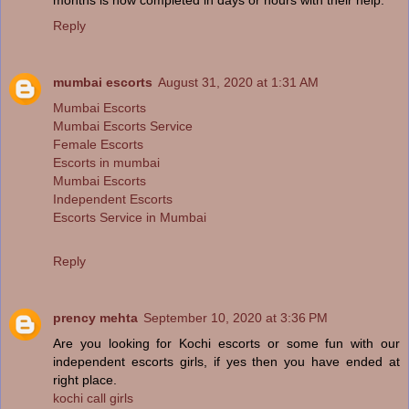
Reply
mumbai escorts
August 31, 2020 at 1:31 AM
Mumbai Escorts
Mumbai Escorts Service
Female Escorts
Escorts in mumbai
Mumbai Escorts
Independent Escorts
Escorts Service in Mumbai
Reply
prency mehta
September 10, 2020 at 3:36 PM
Are you looking for Kochi escorts or some fun with our
independent escorts girls, if yes then you have ended at
right place.
kochi call girls