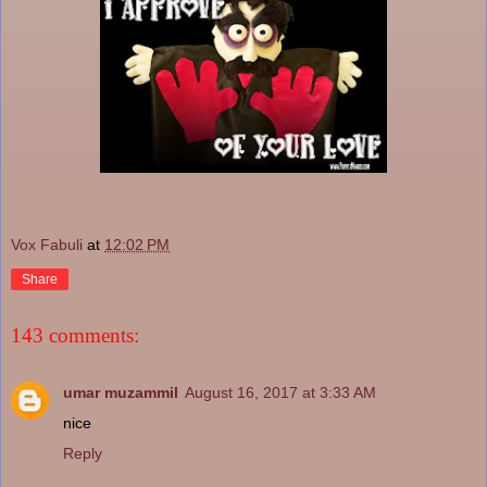
Vox Fabuli
at
12:02 PM
Share
143 comments:
umar muzammil
August 16, 2017 at 3:33 AM
nice
Reply