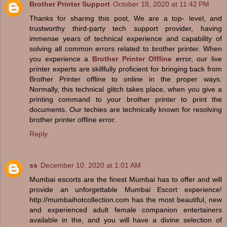
Brother Printer Support
October 18, 2020 at 11:42 PM
Thanks for sharing this post, We are a top- level, and
trustworthy third-party tech support provider, having
immense years of technical experience and capability of
solving all common errors related to brother printer. When
you experience a
Brother Printer Offline
error, our live
printer experts are skillfully proficient for bringing back from
Brother Printer offline to online in the proper ways.
Normally, this technical glitch takes place, when you give a
printing command to your brother printer to print the
documents. Our techies are technically known for resolving
brother printer offline error.
Reply
ss
December 10, 2020 at 1:01 AM
Mumbai escorts are the finest Mumbai has to offer and will
provide an unforgettable Mumbai Escort experience!
http://mumbaihotcollection.com has the most beautiful, new
and experienced adult female companion entertainers
available in the, and you will have a divine selection of