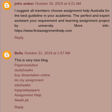
john amber
October 16, 2019 at 4:21 AM
I suggest all members choose assignment help Australia for
the best guideline in your academia. The perfect and expert
assistant your requirement and learning assignment project
by university. More info-
https://www.firstassignmenthelp.com
Reply
Bella
October 21, 2019 at 1:57 AM
This is very nice blog.
Paperssolution
studyhawks
buy dissertation online
do my assignment
eduhawks
topgradepapers
Assignment Help
Aiwah.pk
Reply