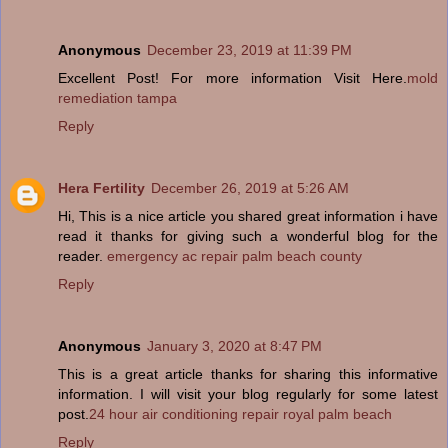
Anonymous
December 23, 2019 at 11:39 PM
Excellent Post! For more information Visit Here.
mold
remediation tampa
Reply
Hera Fertility
December 26, 2019 at 5:26 AM
Hi, This is a nice article you shared great information i have
read it thanks for giving such a wonderful blog for the
reader.
emergency ac repair palm beach county
Reply
Anonymous
January 3, 2020 at 8:47 PM
This is a great article thanks for sharing this informative
information. I will visit your blog regularly for some latest
post.
24 hour air conditioning repair royal palm beach
Reply