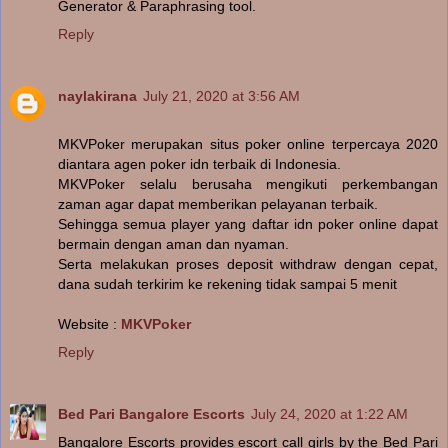
Generator & Paraphrasing tool.
Reply
naylakirana
July 21, 2020 at 3:56 AM
MKVPoker merupakan situs poker online terpercaya 2020
diantara agen poker idn terbaik di Indonesia.
MKVPoker selalu berusaha mengikuti perkembangan
zaman agar dapat memberikan pelayanan terbaik.
Sehingga semua player yang daftar idn poker online dapat
bermain dengan aman dan nyaman.
Serta melakukan proses deposit withdraw dengan cepat,
dana sudah terkirim ke rekening tidak sampai 5 menit
Website :
MKVPoker
Reply
Bed Pari Bangalore Escorts
July 24, 2020 at 1:22 AM
Bangalore Escorts provides escort call girls by the Bed Pari