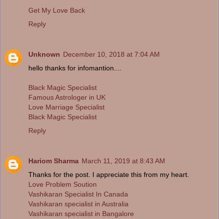
Get My Love Back
Reply
Unknown
December 10, 2018 at 7:04 AM
hello thanks for infomantion....
Black Magic Specialist
Famous Astrologer in UK
Love Marriage Specialist
Black Magic Specialist
Reply
Hariom Sharma
March 11, 2019 at 8:43 AM
Thanks for the post. I appreciate this from my heart.
Love Problem Soution
Vashikaran Specialist In Canada
Vashikaran specialist in Australia
Vashikaran specialist in Bangalore