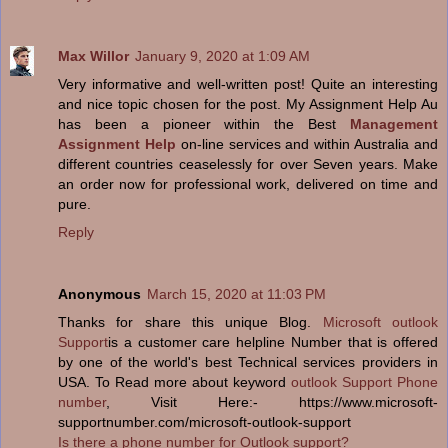
Max Willor
January 9, 2020 at 1:09 AM
Very informative and well-written post! Quite an interesting
and nice topic chosen for the post. My Assignment Help Au
has been a pioneer within the Best
Management
Assignment Help
on-line services and within Australia and
different countries ceaselessly for over Seven years. Make
an order now for professional work, delivered on time and
pure.
Reply
Anonymous
March 15, 2020 at 11:03 PM
Thanks for share this unique Blog.
Microsoft outlook
Support
is a customer care helpline Number that is offered
by one of the world's best Technical services providers in
USA. To Read more about keyword
outlook Support Phone
number
, Visit Here:- https://www.microsoft-
supportnumber.com/microsoft-outlook-support
Is there a phone number for Outlook support?