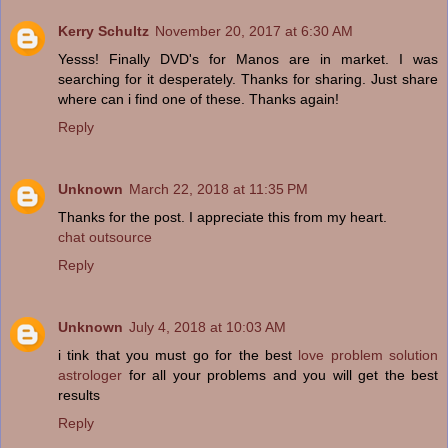
Kerry Schultz
November 20, 2017 at 6:30 AM
Yesss! Finally DVD's for Manos are in market. I was
searching for it desperately. Thanks for sharing. Just share
where can i find one of these. Thanks again!
Reply
Unknown
March 22, 2018 at 11:35 PM
Thanks for the post. I appreciate this from my heart.
chat outsource
Reply
Unknown
July 4, 2018 at 10:03 AM
i tink that you must go for the best
love problem solution
astrologer
for all your problems and you will get the best
results
Reply