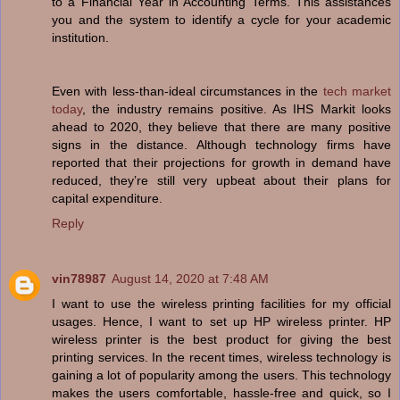
to a Financial Year in Accounting Terms. This assistances
you and the system to identify a cycle for your academic
institution.
Even with less-than-ideal circumstances in the
tech market
today
, the industry remains positive. As IHS Markit looks
ahead to 2020, they believe that there are many positive
signs in the distance. Although technology firms have
reported that their projections for growth in demand have
reduced, they’re still very upbeat about their plans for
capital expenditure.
Reply
vin78987
August 14, 2020 at 7:48 AM
I want to use the wireless printing facilities for my official
usages. Hence, I want to set up HP wireless printer. HP
wireless printer is the best product for giving the best
printing services. In the recent times, wireless technology is
gaining a lot of popularity among the users. This technology
makes the users comfortable, hassle-free and quick, so I