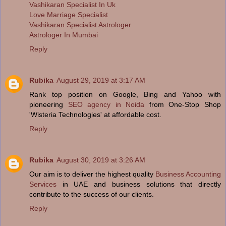
Vashikaran Specialist In Uk
Love Marriage Specialist
Vashikaran Specialist Astrologer
Astrologer In Mumbai
Reply
Rubika
August 29, 2019 at 3:17 AM
Rank top position on Google, Bing and Yahoo with
pioneering
SEO agency in Noida
from One-Stop Shop
'Wisteria Technologies' at affordable cost.
Reply
Rubika
August 30, 2019 at 3:26 AM
Our aim is to deliver the highest quality
Business Accounting
Services
in UAE and business solutions that directly
contribute to the success of our clients.
Reply