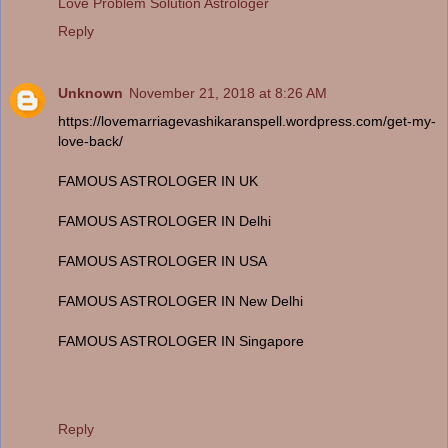
Love Problem Solution Astrologer
Reply
Unknown
November 21, 2018 at 8:26 AM
https://lovemarriagevashikaranspell.wordpress.com/get-my-
love-back/
FAMOUS ASTROLOGER IN UK
FAMOUS ASTROLOGER IN Delhi
FAMOUS ASTROLOGER IN USA
FAMOUS ASTROLOGER IN New Delhi
FAMOUS ASTROLOGER IN Singapore
Reply