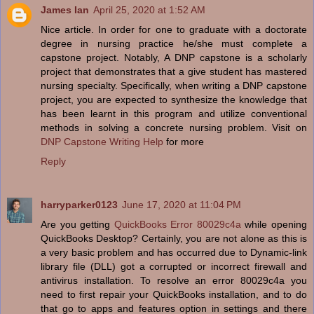
James Ian
April 25, 2020 at 1:52 AM
Nice article. In order for one to graduate with a doctorate
degree in nursing practice he/she must complete a
capstone project. Notably, A DNP capstone is a scholarly
project that demonstrates that a give student has mastered
nursing specialty. Specifically, when writing a DNP capstone
project, you are expected to synthesize the knowledge that
has been learnt in this program and utilize conventional
methods in solving a concrete nursing problem. Visit on
DNP Capstone Writing Help
for more
Reply
harryparker0123
June 17, 2020 at 11:04 PM
Are you getting
QuickBooks Error 80029c4a
while opening
QuickBooks Desktop? Certainly, you are not alone as this is
a very basic problem and has occurred due to Dynamic-link
library file (DLL) got a corrupted or incorrect firewall and
antivirus installation. To resolve an error 80029c4a you
need to first repair your QuickBooks installation, and to do
that go to apps and features option in settings and there