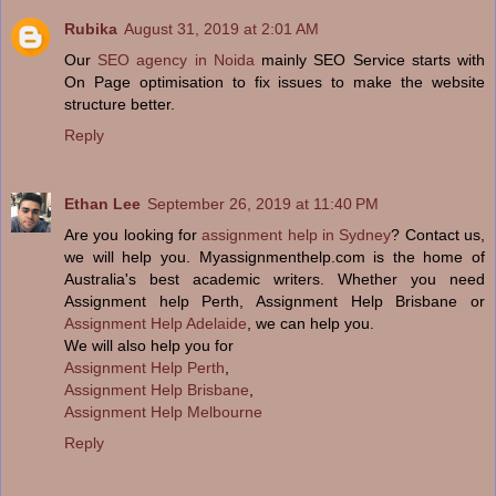
Rubika
August 31, 2019 at 2:01 AM
Our
SEO agency in Noida
mainly SEO Service starts with
On Page optimisation to fix issues to make the website
structure better.
Reply
Ethan Lee
September 26, 2019 at 11:40 PM
Are you looking for
assignment help in Sydney
? Contact us,
we will help you. Myassignmenthelp.com is the home of
Australia's best academic writers. Whether you need
Assignment help Perth, Assignment Help Brisbane or
Assignment Help Adelaide
, we can help you.
We will also help you for
Assignment Help Perth
,
Assignment Help Brisbane
,
Assignment Help Melbourne
Reply