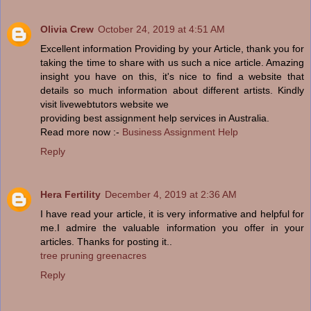
Olivia Crew
October 24, 2019 at 4:51 AM
Excellent information Providing by your Article, thank you for
taking the time to share with us such a nice article. Amazing
insight you have on this, it's nice to find a website that
details so much information about different artists. Kindly
visit livewebtutors website we
providing best assignment help services in Australia.
Read more now :-
Business Assignment Help
Reply
Hera Fertility
December 4, 2019 at 2:36 AM
I have read your article, it is very informative and helpful for
me.I admire the valuable information you offer in your
articles. Thanks for posting it..
tree pruning greenacres
Reply