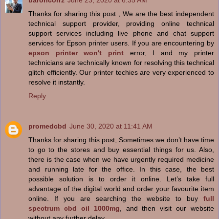
baroncorrz
June 23, 2020 at 6:35 AM
Thanks for sharing this post , We are the best independent
technical support provider, providing online technical
support services including live phone and chat support
services for Epson printer users. If you are encountering by
epson printer won't print
error, I and my printer
technicians are technically known for resolving this technical
glitch efficiently. Our printer techies are very experienced to
resolve it instantly.
Reply
promedcbd
June 30, 2020 at 11:41 AM
Thanks for sharing this post, Sometimes we don’t have time
to go to the stores and buy essential things for us. Also,
there is the case when we have urgently required medicine
and running late for the office. In this case, the best
possible solution is to order it online. Let’s take full
advantage of the digital world and order your favourite item
online. If you are searching the website to buy
full
spectrum cbd oil 1000mg
, and then visit our website
without any further delay.