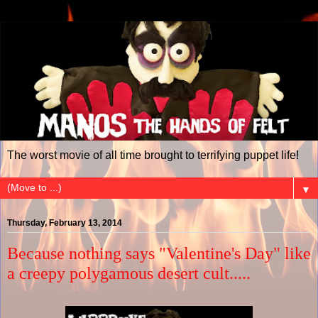
The worst movie of all time brought to terrifying puppet life!
▼
Thursday, February 13, 2014
Because nothing says "Valentine's Day" like
a creepy polygamous desert cult.....