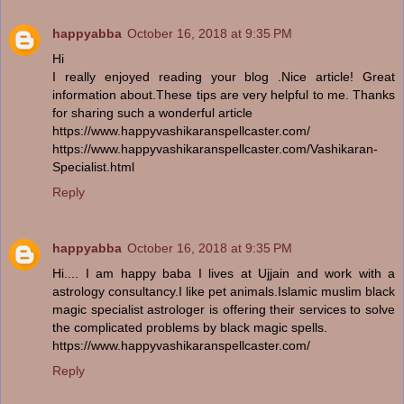
happyabba
October 16, 2018 at 9:35 PM
Hi
I really enjoyed reading your blog .Nice article! Great
information about.These tips are very helpful to me. Thanks
for sharing such a wonderful article
https://www.happyvashikaranspellcaster.com/
https://www.happyvashikaranspellcaster.com/Vashikaran-
Specialist.html
Reply
happyabba
October 16, 2018 at 9:35 PM
Hi.... I am happy baba I lives at Ujjain and work with a
astrology consultancy.I like pet animals.Islamic muslim black
magic specialist astrologer is offering their services to solve
the complicated problems by black magic spells.
https://www.happyvashikaranspellcaster.com/
Reply