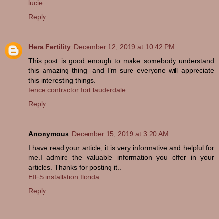
lucie
Reply
Hera Fertility
December 12, 2019 at 10:42 PM
This post is good enough to make somebody understand
this amazing thing, and I’m sure everyone will appreciate
this interesting things.
fence contractor fort lauderdale
Reply
Anonymous
December 15, 2019 at 3:20 AM
I have read your article, it is very informative and helpful for
me.I admire the valuable information you offer in your
articles. Thanks for posting it..
EIFS installation florida
Reply