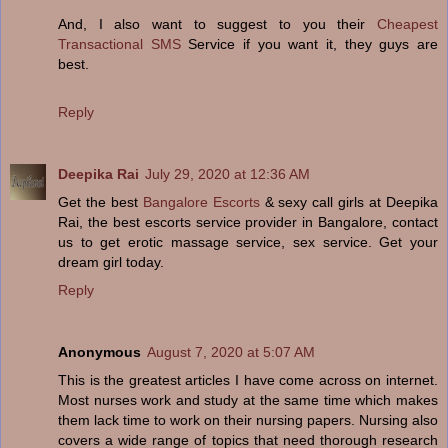
And, I also want to suggest to you their
Cheapest
Transactional SMS
Service if you want it, they guys are
best.
Reply
Deepika Rai
July 29, 2020 at 12:36 AM
Get the best
Bangalore Escorts
& sexy call girls at Deepika
Rai, the best escorts service provider in Bangalore, contact
us to get erotic massage service, sex service. Get your
dream girl today.
Reply
Anonymous
August 7, 2020 at 5:07 AM
This is the greatest articles I have come across on internet.
Most nurses work and study at the same time which makes
them lack time to work on their nursing papers. Nursing also
covers a wide range of topics that need thorough research