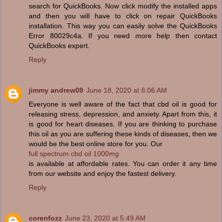
search for QuickBooks. Now click modify the installed apps
and then you will have to click on repair QuickBooks
installation. This way you can easily solve the QuickBooks
Error 80029c4a. If you need more help then contact
QuickBooks expert.
Reply
jimmy andrew09
June 18, 2020 at 6:06 AM
Everyone is well aware of the fact that cbd oil is good for
releasing stress, depression, and anxiety. Apart from this, it
is good for heart diseases. If you are thinking to purchase
this oil as you are suffering these kinds of diseases, then we
would be the best online store for you. Our
full spectrum cbd oil 1000mg
is available at affordable rates. You can order it any time
from our website and enjoy the fastest delivery.
Reply
corenfozz
June 23, 2020 at 5:49 AM