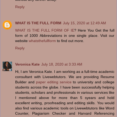
Reply
WHAT IS THE FULL FORM
July 15, 2020 at 12:49 AM
WHAT IS THE FULL FORM OF IE
? Here You Get the full
form of 1000 Abbreviations in one single place. Visit our
website
whatsthefullform
to find out more.
Reply
Veronica Kate
July 18, 2020 at 3:33 AM
Hi, I am Veronica Kate. I am working as a full-time academic
consultant with Livewebtutors. We are providing Resume
Builder and
paper editing service
to university and college
students across the globe. I have been successfully helping
students, scholars and professionals in various services like
I mentioned above for more than 5 syears and hold
excellent writing, proofreading and editing skills. You would
also find various academic tools on Livewebtutors like Word
Counter, Plagiarism Checker and Harvard Referencing