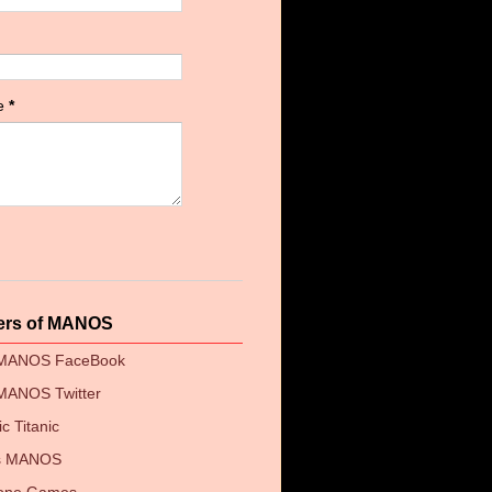
e
*
ers of MANOS
 MANOS FaceBook
MANOS Twitter
c Titanic
's MANOS