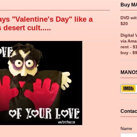
Buy M
ys "Valentine's Day" like a
DVD wi
$20
esert cult.....
Digital 
via Ama
rent - $
buy - $
MANOS
Contac
Name