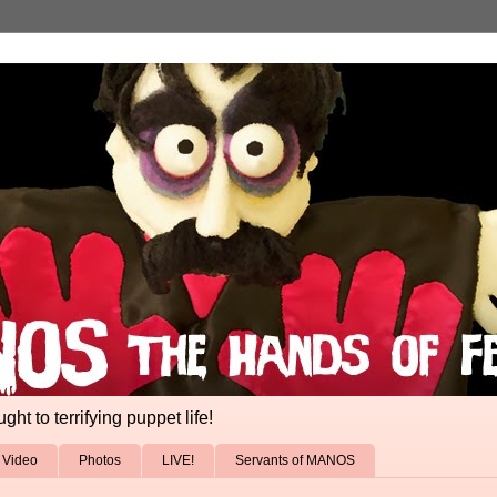
ht to terrifying puppet life!
Video
Photos
LIVE!
Servants of MANOS