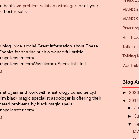
Freak 
the best
love problem solution astrologer
for all your
MANOS 
e best results
MANOS: 
Pressing
Riff Trax
r blog .Nice article! Great information about.These
Talk to 
 Thanks for sharing such a wonderful article
Talking
nspellcaster.com/
nspellcaster.com/Vashikaran-Specialist.html
Vox Fab
PM
Blog A
es at Ujjain and work with a astrology consultancy.I
►
202
im black magic specialist astrologer is offering their
▼
201
icated problems by black magic spells.
►
Ju
nspellcaster.com/
►
J
PM
▼
F
DV