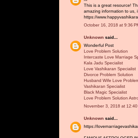
This is a great resource! Th
amazing information to us, 
https://www.happyvashikara
October 16, 2018 at 9:36 
Unknown
said...
Wonderful Post
Love Problem Solution
Intercaste Love Marriage Sp
Kala Jadu Specialist
Love Vashikaran Specialist
Divorce Problem Solution
Husband Wife Love Problem
Vashikaran Specialist
Black Magic Specialist
Love Problem Solution Astr
November 3, 2018 at 12:4
Unknown
said...
https://lovemarriagevashik