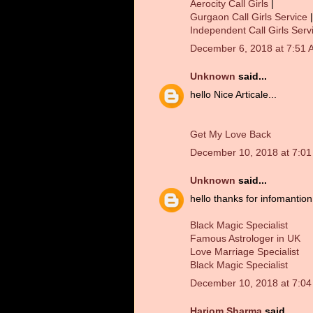
Aerocity Call Girls
|
Gurgaon Call Girls Service
|
Independent Call Girls Serv
December 6, 2018 at 7:51 
Unknown
said...
hello Nice Articale...
Get My Love Back
December 10, 2018 at 7:0
Unknown
said...
hello thanks for infomantion.
Black Magic Specialist
Famous Astrologer in UK
Love Marriage Specialist
Black Magic Specialist
December 10, 2018 at 7:0
Hariom Sharma
said...