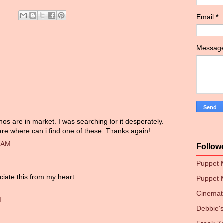
Email
*
Messag
os are in market. I was searching for it desperately.
are where can i find one of these. Thanks again!
0 AM
Follow
Puppet
ciate this from my heart.
Puppet 
Cinemati
M
Debbie