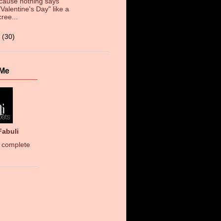
cause nothing says
"Valentine's Day" like a
cree...
3
(30)
 Me
Fabuli
 complete