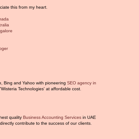
ciate this from my heart.
anada
ralia
ngalore
loger
e, Bing and Yahoo with pioneering
SEO agency in
isteria Technologies' at affordable cost.
ghest quality
Business Accounting Services
in UAE
irectly contribute to the success of our clients.