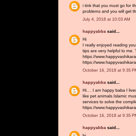
i tink that you must go for 
problems and you will get th
July 4, 2018 at 10:03 AM
happyabba
said...
Hi
I really enjoyed reading you
tips are very helpful to me.
https://www.happyvashikara
https://www.happyvashikara
October 16, 2018 at 9:35 
happyabba
said...
Hi.... I am happy baba I liv
like pet animals.Islamic musl
services to solve the compl
https://www.happyvashikara
October 16, 2018 at 9:35 
happyabba
said...
hi