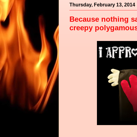
Thursday, February 13, 2014
Because nothing sa
creepy polygamous d