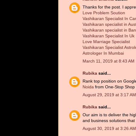
Thanks for the post. I appre
Love Problem Soution
Vashikaran Specialist In C
Vashikaran specialist in Aust
Vashikaran specialist in Ba
Vashikaran Specialist In Uk
Love Marriage Specialist
Vashikaran Specialist Astro
Astrologer In Mumbai
March 11, 2019 at 8:43 AM
Rubika
said...
Rank top position on Googl
Noida
from One-Stop Shop 'W
August 29, 2019 at 3:17 AM
Rubika
said...
Our aim is to deliver the hi
and business solutions that d
August 30, 2019 at 3:26 AM