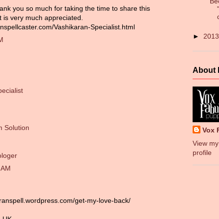
Be
ank you so much for taking the time to share this
it is very much appreciated.
nspellcaster.com/Vashikaran-Specialist.html
►
201
PM
About
ecialist
 Solution
Vox 
View my
profile
ologer
0 AM
aranspell.wordpress.com/get-my-love-back/