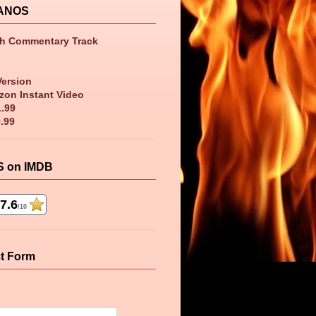
ANOS
th Commentary Track
Version
zon Instant Video
1.99
9.99
 on IMDB
7.6
/10
t Form