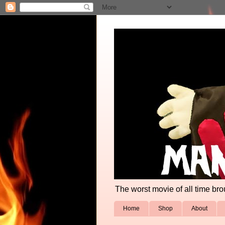
The worst movie of all time broug
Home
Shop
About