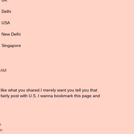
 UK
Delhi
 USA
New Delhi
Singapore
6 AM
y like what you shared.I merely want you tell you that
fairly post with U.S..I wanna bookmark this page and
n
an