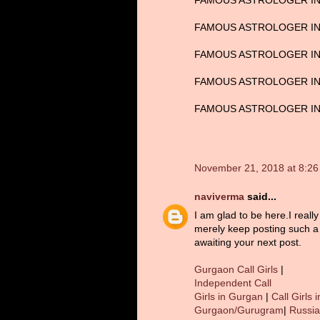
FAMOUS ASTROLOGER IN
FAMOUS ASTROLOGER IN 
FAMOUS ASTROLOGER IN
FAMOUS ASTROLOGER IN 
FAMOUS ASTROLOGER IN 
November 21, 2018 at 8:2
naviverma
said...
I am glad to be here.I reall
merely keep posting such a 
awaiting your next post.
Gurgaon Call Girls
|
Independent Call
Girls in Gurgan
|
Call Girls i
Gurgaon/Gurugram
|
Russi