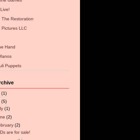
Zone Games
Live!
The Restoration
 Pictures LLC
the Hand
 Manos
uli Puppets
rchive
6
(1)
4
(5)
ly
(1)
une
(2)
ebruary
(2)
Ds are for sale!