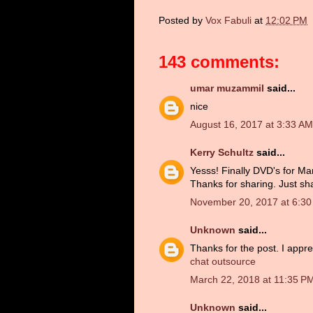
Posted by
Vox Fabuli
at
12:02 PM
143 comments:
umar muzammil
said...
nice
August 16, 2017 at 3:33 AM
Kerry Schultz
said...
Yesss! Finally DVD's for Man
Thanks for sharing. Just sh
November 20, 2017 at 6:3
Unknown
said...
Thanks for the post. I appre
chat outsource
March 22, 2018 at 11:35 P
Unknown
said...