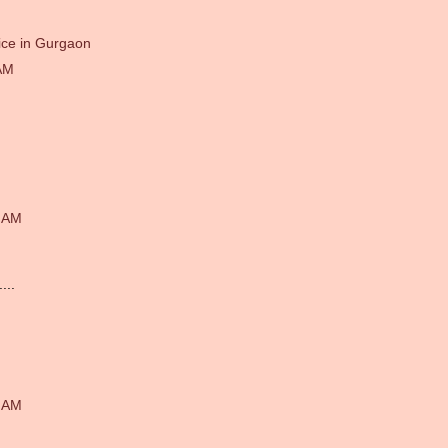
ice in Gurgaon
AM
1 AM
...
4 AM