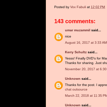
Posted by
Vox Fabuli
at
12:02 PM
143 comments:
umar muzammil
said...
nice
August 16, 2017 at 3:33 AM
Kerry Schultz
said...
Yesss! Finally DVD's for Man
Thanks for sharing. Just sh
November 20, 2017 at 6:3
Unknown
said...
Thanks for the post. I appre
chat outsource
March 22, 2018 at 11:35 P
Unknown
said...