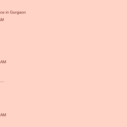
ice in Gurgaon
AM
1 AM
...
4 AM