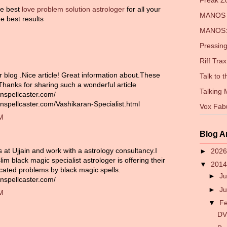
Freak 
the best
love problem solution astrologer
for all your
MANOS 
e best results
MANOS: 
Pressing
Riff Trax
r blog .Nice article! Great information about.These
Talk to 
 Thanks for sharing such a wonderful article
Talking
nspellcaster.com/
nspellcaster.com/Vashikaran-Specialist.html
Vox Fab
PM
Blog A
es at Ujjain and work with a astrology consultancy.I
►
202
im black magic specialist astrologer is offering their
▼
201
icated problems by black magic spells.
►
Ju
nspellcaster.com/
►
J
PM
▼
F
DV