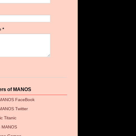
e
*
ers of MANOS
 MANOS FaceBook
MANOS Twitter
c Titanic
's MANOS