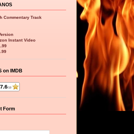
ANOS
th Commentary Track
Version
zon Instant Video
1.99
9.99
 on IMDB
7.6
/10
t Form