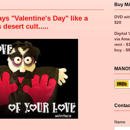
Buy M
ys "Valentine's Day" like a
DVD wi
$20
esert cult.....
Digital 
via Ama
rent - $
buy - $
MANOS
Contac
Name