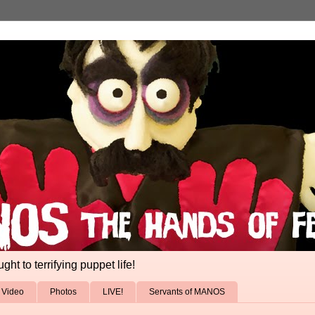
ht to terrifying puppet life!
Video
Photos
LIVE!
Servants of MANOS