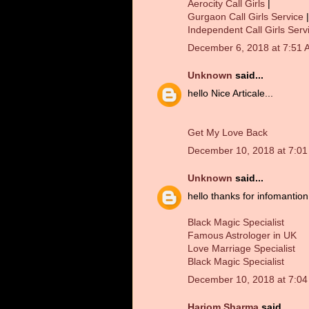
Aerocity Call Girls
|
Gurgaon Call Girls Service
|
Independent Call Girls Serv
December 6, 2018 at 7:51 
Unknown
said...
hello Nice Articale...
Get My Love Back
December 10, 2018 at 7:0
Unknown
said...
hello thanks for infomantion.
Black Magic Specialist
Famous Astrologer in UK
Love Marriage Specialist
Black Magic Specialist
December 10, 2018 at 7:0
Hariom Sharma
said...