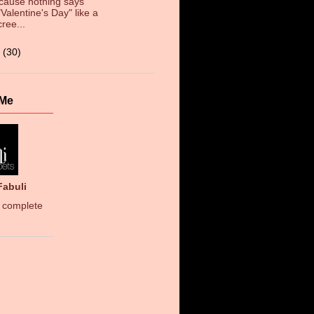
cause nothing says
"Valentine's Day" like a
cree...
3
(30)
 Me
Fabuli
 complete