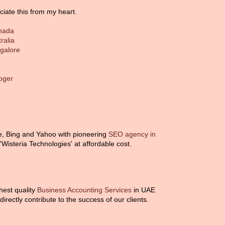
ciate this from my heart.
anada
ralia
ngalore
loger
e, Bing and Yahoo with pioneering
SEO agency in
isteria Technologies' at affordable cost.
ghest quality
Business Accounting Services
in UAE
irectly contribute to the success of our clients.