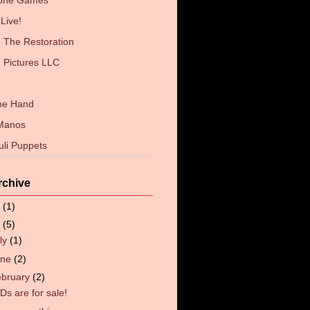
Zone Games
Live!
The Restoration
 Pictures LLC
the Hand
 Manos
uli Puppets
rchive
6
(1)
4
(5)
ly
(1)
une
(2)
ebruary
(2)
Ds are for sale!