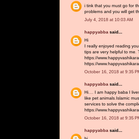
i tink that you must go for 
problems and you will get th
July 4, 2018 at 10:03 AM
happyabba
said...
Hi
I really enjoyed reading you
tips are very helpful to me.
https://www.happyvashikara
https://www.happyvashikara
October 16, 2018 at 9:35 
happyabba
said...
Hi.... I am happy baba I liv
like pet animals.Islamic musl
services to solve the compl
https://www.happyvashikara
October 16, 2018 at 9:35 
happyabba
said...
hi