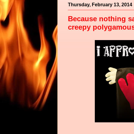
Thursday, February 13, 2014
Because nothing sa
creepy polygamous d