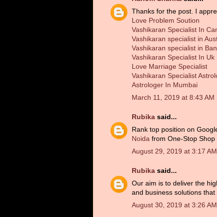
Thanks for the post. I appre
Love Problem Soution
Vashikaran Specialist In C
Vashikaran specialist in Aust
Vashikaran specialist in Ba
Vashikaran Specialist In Uk
Love Marriage Specialist
Vashikaran Specialist Astro
Astrologer In Mumbai
March 11, 2019 at 8:43 AM
Rubika
said...
Rank top position on Googl
Noida
from One-Stop Shop 'W
August 29, 2019 at 3:17 AM
Rubika
said...
Our aim is to deliver the hi
and business solutions that d
August 30, 2019 at 3:26 AM