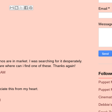
Email
*
Messag
os are in market. I was searching for it desperately.
are where can i find one of these. Thanks again!
0 AM
Follow
Puppet
ciate this from my heart.
Puppet 
Cinemati
M
Debbie