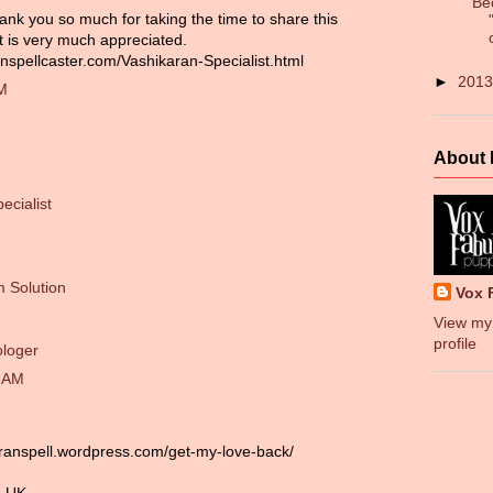
Be
ank you so much for taking the time to share this
it is very much appreciated.
nspellcaster.com/Vashikaran-Specialist.html
►
201
PM
About
ecialist
 Solution
Vox 
View my
profile
ologer
0 AM
aranspell.wordpress.com/get-my-love-back/