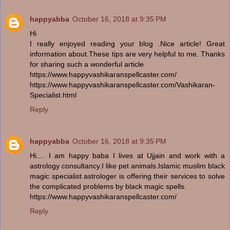
happyabba
October 16, 2018 at 9:35 PM
Hi
I really enjoyed reading your blog .Nice article! Great
information about.These tips are very helpful to me. Thanks
for sharing such a wonderful article
https://www.happyvashikaranspellcaster.com/
https://www.happyvashikaranspellcaster.com/Vashikaran-
Specialist.html
Reply
happyabba
October 16, 2018 at 9:35 PM
Hi.... I am happy baba I lives at Ujjain and work with a
astrology consultancy.I like pet animals.Islamic muslim black
magic specialist astrologer is offering their services to solve
the complicated problems by black magic spells.
https://www.happyvashikaranspellcaster.com/
Reply