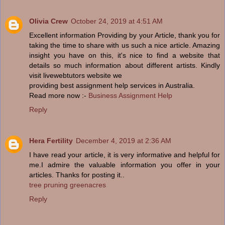
Olivia Crew
October 24, 2019 at 4:51 AM
Excellent information Providing by your Article, thank you for
taking the time to share with us such a nice article. Amazing
insight you have on this, it's nice to find a website that
details so much information about different artists. Kindly
visit livewebtutors website we
providing best assignment help services in Australia.
Read more now :-
Business Assignment Help
Reply
Hera Fertility
December 4, 2019 at 2:36 AM
I have read your article, it is very informative and helpful for
me.I admire the valuable information you offer in your
articles. Thanks for posting it..
tree pruning greenacres
Reply