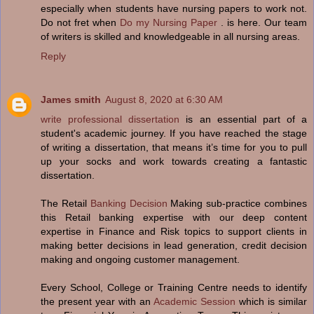
especially when students have nursing papers to work not.
Do not fret when
Do my Nursing Paper
. is here. Our team
of writers is skilled and knowledgeable in all nursing areas.
Reply
James smith
August 8, 2020 at 6:30 AM
write professional dissertation
is an essential part of a
student's academic journey. If you have reached the stage
of writing a dissertation, that means it’s time for you to pull
up your socks and work towards creating a fantastic
dissertation.
The Retail
Banking Decision
Making sub-practice combines
this Retail banking expertise with our deep content
expertise in Finance and Risk topics to support clients in
making better decisions in lead generation, credit decision
making and ongoing customer management.
Every School, College or Training Centre needs to identify
the present year with an
Academic Session
which is similar