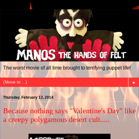
The worst movie of all time brought to terrifying puppet life!
▼
Thursday, February 13, 2014
Because nothing says "Valentine's Day" like
a creepy polygamous desert cult.....