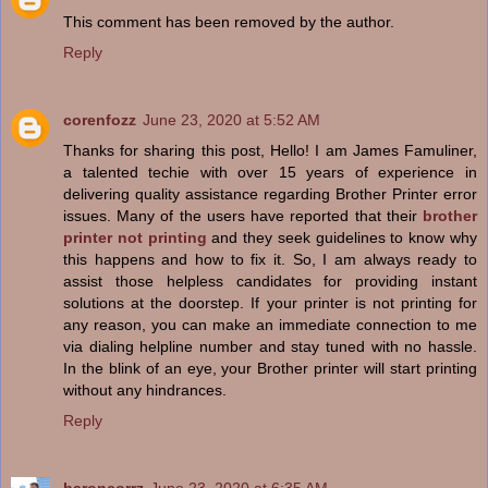
This comment has been removed by the author.
Reply
corenfozz
June 23, 2020 at 5:52 AM
Thanks for sharing this post, Hello! I am James Famuliner,
a talented techie with over 15 years of experience in
delivering quality assistance regarding Brother Printer error
issues. Many of the users have reported that their
brother
printer not printing
and they seek guidelines to know why
this happens and how to fix it. So, I am always ready to
assist those helpless candidates for providing instant
solutions at the doorstep. If your printer is not printing for
any reason, you can make an immediate connection to me
via dialing helpline number and stay tuned with no hassle.
In the blink of an eye, your Brother printer will start printing
without any hindrances.
Reply