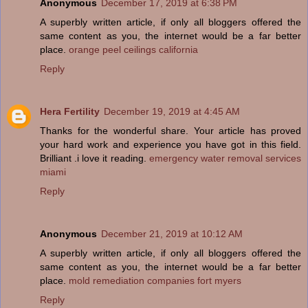
Anonymous
December 17, 2019 at 6:38 PM
A superbly written article, if only all bloggers offered the
same content as you, the internet would be a far better
place.
orange peel ceilings california
Reply
Hera Fertility
December 19, 2019 at 4:45 AM
Thanks for the wonderful share. Your article has proved
your hard work and experience you have got in this field.
Brilliant .i love it reading.
emergency water removal services
miami
Reply
Anonymous
December 21, 2019 at 10:12 AM
A superbly written article, if only all bloggers offered the
same content as you, the internet would be a far better
place.
mold remediation companies fort myers
Reply