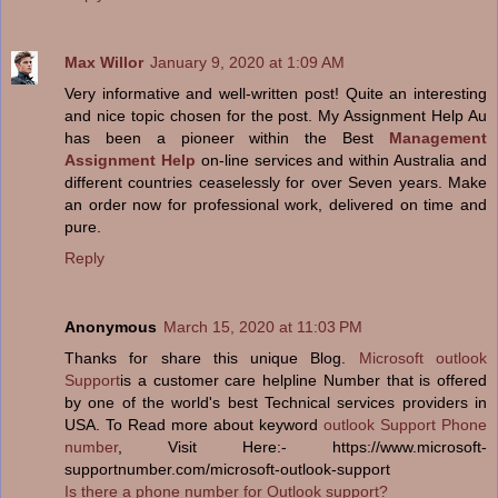
Max Willor
January 9, 2020 at 1:09 AM
Very informative and well-written post! Quite an interesting
and nice topic chosen for the post. My Assignment Help Au
has been a pioneer within the Best
Management
Assignment Help
on-line services and within Australia and
different countries ceaselessly for over Seven years. Make
an order now for professional work, delivered on time and
pure.
Reply
Anonymous
March 15, 2020 at 11:03 PM
Thanks for share this unique Blog.
Microsoft outlook
Support
is a customer care helpline Number that is offered
by one of the world's best Technical services providers in
USA. To Read more about keyword
outlook Support Phone
number
, Visit Here:- https://www.microsoft-
supportnumber.com/microsoft-outlook-support
Is there a phone number for Outlook support?