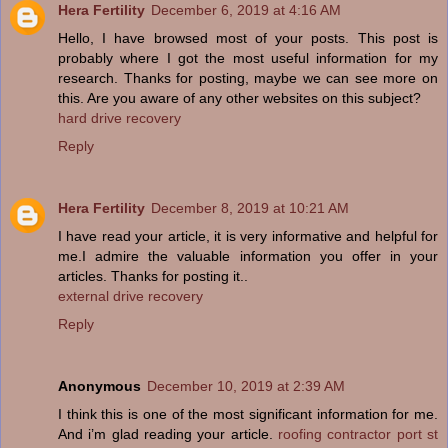
Hera Fertility
December 6, 2019 at 4:16 AM
Hello, I have browsed most of your posts. This post is
probably where I got the most useful information for my
research. Thanks for posting, maybe we can see more on
this. Are you aware of any other websites on this subject?
hard drive recovery
Reply
Hera Fertility
December 8, 2019 at 10:21 AM
I have read your article, it is very informative and helpful for
me.I admire the valuable information you offer in your
articles. Thanks for posting it..
external drive recovery
Reply
Anonymous
December 10, 2019 at 2:39 AM
I think this is one of the most significant information for me.
And i’m glad reading your article.
roofing contractor port st