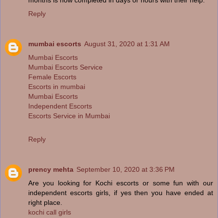
Reply
mumbai escorts
August 31, 2020 at 1:31 AM
Mumbai Escorts
Mumbai Escorts Service
Female Escorts
Escorts in mumbai
Mumbai Escorts
Independent Escorts
Escorts Service in Mumbai
Reply
prency mehta
September 10, 2020 at 3:36 PM
Are you looking for Kochi escorts or some fun with our
independent escorts girls, if yes then you have ended at
right place.
kochi call girls