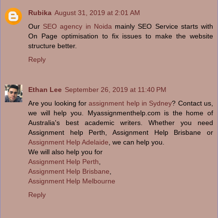
Rubika
August 31, 2019 at 2:01 AM
Our
SEO agency in Noida
mainly SEO Service starts with
On Page optimisation to fix issues to make the website
structure better.
Reply
Ethan Lee
September 26, 2019 at 11:40 PM
Are you looking for
assignment help in Sydney
? Contact us,
we will help you. Myassignmenthelp.com is the home of
Australia's best academic writers. Whether you need
Assignment help Perth, Assignment Help Brisbane or
Assignment Help Adelaide
, we can help you.
We will also help you for
Assignment Help Perth
,
Assignment Help Brisbane
,
Assignment Help Melbourne
Reply