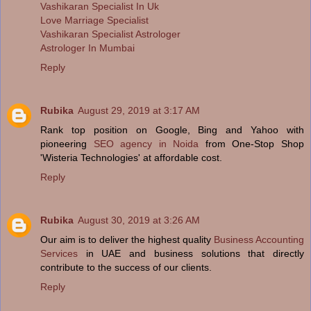
Vashikaran Specialist In Uk
Love Marriage Specialist
Vashikaran Specialist Astrologer
Astrologer In Mumbai
Reply
Rubika
August 29, 2019 at 3:17 AM
Rank top position on Google, Bing and Yahoo with
pioneering
SEO agency in Noida
from One-Stop Shop
'Wisteria Technologies' at affordable cost.
Reply
Rubika
August 30, 2019 at 3:26 AM
Our aim is to deliver the highest quality
Business Accounting
Services
in UAE and business solutions that directly
contribute to the success of our clients.
Reply