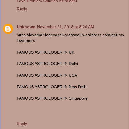
Love Problem Solution Astrologer
Reply
Unknown
November 21, 2018 at 8:26 AM
https://lovemarriagevashikaranspell.wordpress.com/get-my-
love-back/
FAMOUS ASTROLOGER IN UK
FAMOUS ASTROLOGER IN Delhi
FAMOUS ASTROLOGER IN USA
FAMOUS ASTROLOGER IN New Delhi
FAMOUS ASTROLOGER IN Singapore
Reply