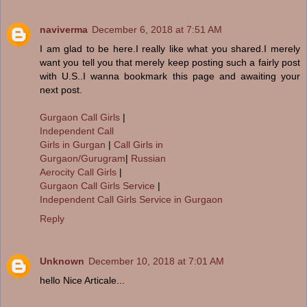
naviverma
December 6, 2018 at 7:51 AM
I am glad to be here.I really like what you shared.I merely
want you tell you that merely keep posting such a fairly post
with U.S..I wanna bookmark this page and awaiting your
next post.
Gurgaon Call Girls
|
Independent Call
Girls in Gurgan
|
Call Girls in
Gurgaon/Gurugram
|
Russian
Aerocity Call Girls
|
Gurgaon Call Girls Service
|
Independent Call Girls Service in Gurgaon
Reply
Unknown
December 10, 2018 at 7:01 AM
hello Nice Articale...