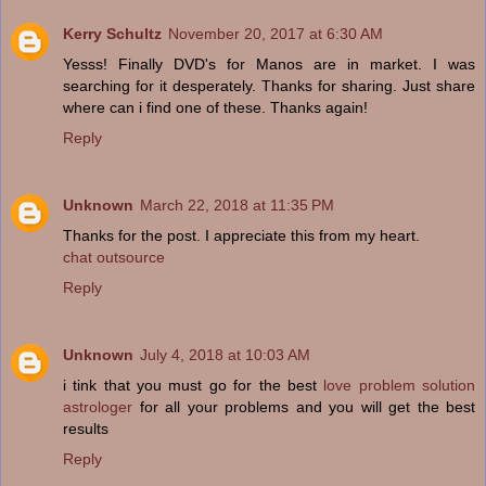
Kerry Schultz
November 20, 2017 at 6:30 AM
Yesss! Finally DVD's for Manos are in market. I was
searching for it desperately. Thanks for sharing. Just share
where can i find one of these. Thanks again!
Reply
Unknown
March 22, 2018 at 11:35 PM
Thanks for the post. I appreciate this from my heart.
chat outsource
Reply
Unknown
July 4, 2018 at 10:03 AM
i tink that you must go for the best
love problem solution
astrologer
for all your problems and you will get the best
results
Reply