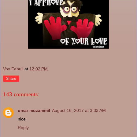
Vox Fabuli
at
12:02 PM
Share
143 comments:
umar muzammil
August 16, 2017 at 3:33 AM
nice
Reply