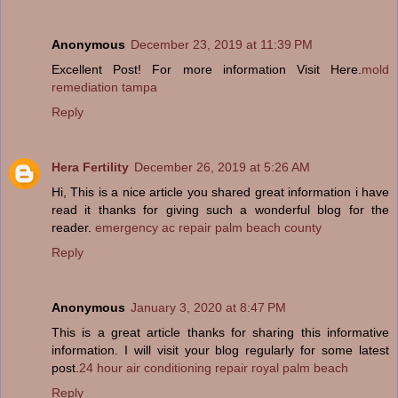
Anonymous
December 23, 2019 at 11:39 PM
Excellent Post! For more information Visit Here.
mold
remediation tampa
Reply
Hera Fertility
December 26, 2019 at 5:26 AM
Hi, This is a nice article you shared great information i have
read it thanks for giving such a wonderful blog for the
reader.
emergency ac repair palm beach county
Reply
Anonymous
January 3, 2020 at 8:47 PM
This is a great article thanks for sharing this informative
information. I will visit your blog regularly for some latest
post.
24 hour air conditioning repair royal palm beach
Reply