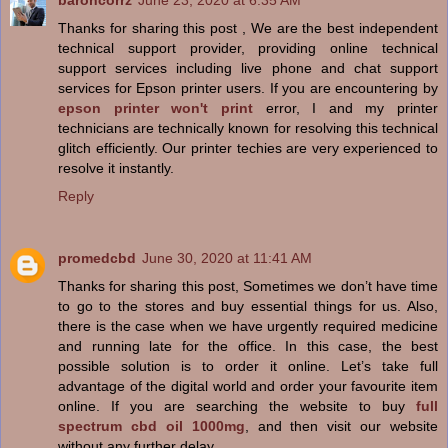
baroncorrz
June 23, 2020 at 6:35 AM
Thanks for sharing this post , We are the best independent
technical support provider, providing online technical
support services including live phone and chat support
services for Epson printer users. If you are encountering by
epson printer won't print
error, I and my printer
technicians are technically known for resolving this technical
glitch efficiently. Our printer techies are very experienced to
resolve it instantly.
Reply
promedcbd
June 30, 2020 at 11:41 AM
Thanks for sharing this post, Sometimes we don’t have time
to go to the stores and buy essential things for us. Also,
there is the case when we have urgently required medicine
and running late for the office. In this case, the best
possible solution is to order it online. Let’s take full
advantage of the digital world and order your favourite item
online. If you are searching the website to buy
full
spectrum cbd oil 1000mg
, and then visit our website
without any further delay.