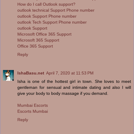
How do I call Outlook support?
outlook technical Support Phone number
outlook Support Phone number
outlook Tech Support Phone number
outlook Support
Microsoft Office 365 Support
Microsoft 365 Support
Office 365 Support
Reply
IshaBasu.net
April 7, 2020 at 11:53 PM
Isha is one of the hottest girl in town. She loves to meet
gentleman for sensual and intimate dating and also I will
give your body to body massage if you demand.
Mumbai Escorts
Escorts Mumbai
Reply