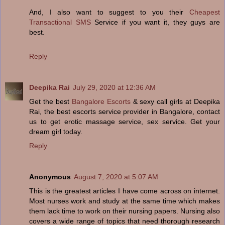
And, I also want to suggest to you their
Cheapest
Transactional SMS
Service if you want it, they guys are
best.
Reply
Deepika Rai
July 29, 2020 at 12:36 AM
Get the best
Bangalore Escorts
& sexy call girls at Deepika
Rai, the best escorts service provider in Bangalore, contact
us to get erotic massage service, sex service. Get your
dream girl today.
Reply
Anonymous
August 7, 2020 at 5:07 AM
This is the greatest articles I have come across on internet.
Most nurses work and study at the same time which makes
them lack time to work on their nursing papers. Nursing also
covers a wide range of topics that need thorough research