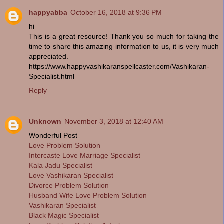
happyabba
October 16, 2018 at 9:36 PM
hi
This is a great resource! Thank you so much for taking the
time to share this amazing information to us, it is very much
appreciated.
https://www.happyvashikaranspellcaster.com/Vashikaran-
Specialist.html
Reply
Unknown
November 3, 2018 at 12:40 AM
Wonderful Post
Love Problem Solution
Intercaste Love Marriage Specialist
Kala Jadu Specialist
Love Vashikaran Specialist
Divorce Problem Solution
Husband Wife Love Problem Solution
Vashikaran Specialist
Black Magic Specialist