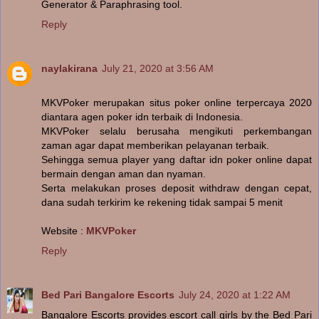
Generator & Paraphrasing tool.
Reply
naylakirana
July 21, 2020 at 3:56 AM
MKVPoker merupakan situs poker online terpercaya 2020
diantara agen poker idn terbaik di Indonesia.
MKVPoker selalu berusaha mengikuti perkembangan
zaman agar dapat memberikan pelayanan terbaik.
Sehingga semua player yang daftar idn poker online dapat
bermain dengan aman dan nyaman.
Serta melakukan proses deposit withdraw dengan cepat,
dana sudah terkirim ke rekening tidak sampai 5 menit
Website :
MKVPoker
Reply
Bed Pari Bangalore Escorts
July 24, 2020 at 1:22 AM
Bangalore Escorts provides escort call girls by the Bed Pari