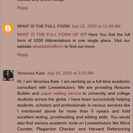
Reply
WHAT IS THE FULL FORM
July 15, 2020 at 12:49 AM
WHAT IS THE FULL FORM OF IE
? Here You Get the full
form of 1000 Abbreviations in one single place. Visit our
website
whatsthefullform
to find out more.
Reply
Veronica Kate
July 18, 2020 at 3:33 AM
Hi, I am Veronica Kate. I am working as a full-time academic
consultant with Livewebtutors. We are providing Resume
Builder and
paper editing service
to university and college
students across the globe. I have been successfully helping
students, scholars and professionals in various services like
I mentioned above for more than 5 syears and hold
excellent writing, proofreading and editing skills. You would
also find various academic tools on Livewebtutors like Word
Counter, Plagiarism Checker and Harvard Referencing