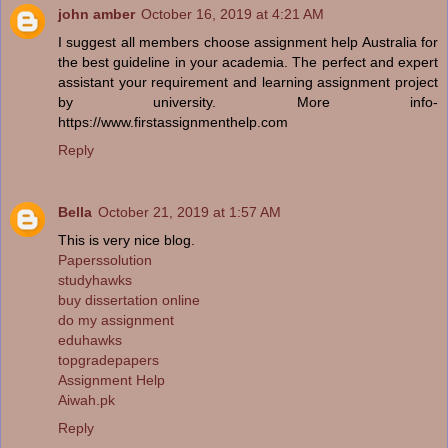
john amber
October 16, 2019 at 4:21 AM
I suggest all members choose assignment help Australia for
the best guideline in your academia. The perfect and expert
assistant your requirement and learning assignment project
by university. More info-
https://www.firstassignmenthelp.com
Reply
Bella
October 21, 2019 at 1:57 AM
This is very nice blog.
Paperssolution
studyhawks
buy dissertation online
do my assignment
eduhawks
topgradepapers
Assignment Help
Aiwah.pk
Reply