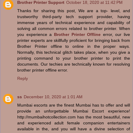
Brother Printer Support
October 18, 2020 at 11:42 PM
Thanks for sharing this post, We are a top- level, and
trustworthy third-party tech support provider, having
immense years of technical experience and capability of
solving all common errors related to brother printer. When
you experience a
Brother Printer Offline
error, our live
printer experts are skillfully proficient for bringing back from
Brother Printer offline to online in the proper ways.
Normally, this technical glitch takes place, when you give a
printing command to your brother printer to print the
documents. Our techies are technically known for resolving
brother printer offline error.
Reply
ss
December 10, 2020 at 1:01 AM
Mumbai escorts are the finest Mumbai has to offer and will
provide an unforgettable Mumbai Escort experience!
http://mumbaihotcollection.com has the most beautiful, new
and experienced adult female companion entertainers
available in the, and you will have a divine selection of