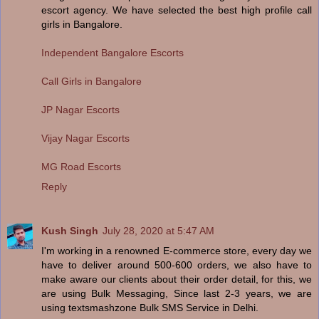
escort agency. We have selected the best high profile call
girls in Bangalore.
Independent Bangalore Escorts
Call Girls in Bangalore
JP Nagar Escorts
Vijay Nagar Escorts
MG Road Escorts
Reply
Kush Singh
July 28, 2020 at 5:47 AM
I'm working in a renowned E-commerce store, every day we
have to deliver around 500-600 orders, we also have to
make aware our clients about their order detail, for this, we
are using Bulk Messaging, Since last 2-3 years, we are
using textsmashzone Bulk SMS Service in Delhi.