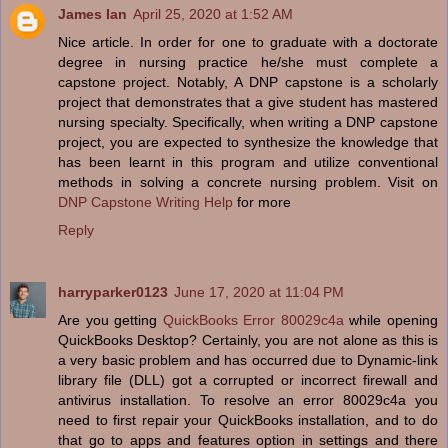
James Ian
April 25, 2020 at 1:52 AM
Nice article. In order for one to graduate with a doctorate
degree in nursing practice he/she must complete a
capstone project. Notably, A DNP capstone is a scholarly
project that demonstrates that a give student has mastered
nursing specialty. Specifically, when writing a DNP capstone
project, you are expected to synthesize the knowledge that
has been learnt in this program and utilize conventional
methods in solving a concrete nursing problem. Visit on
DNP Capstone Writing Help
for more
Reply
harryparker0123
June 17, 2020 at 11:04 PM
Are you getting
QuickBooks Error 80029c4a
while opening
QuickBooks Desktop? Certainly, you are not alone as this is
a very basic problem and has occurred due to Dynamic-link
library file (DLL) got a corrupted or incorrect firewall and
antivirus installation. To resolve an error 80029c4a you
need to first repair your QuickBooks installation, and to do
that go to apps and features option in settings and there