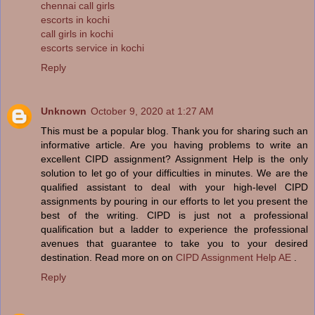
chennai call girls
escorts in kochi
call girls in kochi
escorts service in kochi
Reply
Unknown
October 9, 2020 at 1:27 AM
This must be a popular blog. Thank you for sharing such an
informative article. Are you having problems to write an
excellent CIPD assignment? Assignment Help is the only
solution to let go of your difficulties in minutes. We are the
qualified assistant to deal with your high-level CIPD
assignments by pouring in our efforts to let you present the
best of the writing. CIPD is just not a professional
qualification but a ladder to experience the professional
avenues that guarantee to take you to your desired
destination. Read more on on
CIPD Assignment Help AE
.
Reply