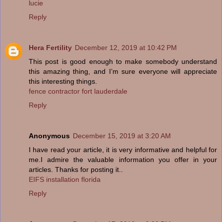
lucie
Reply
Hera Fertility
December 12, 2019 at 10:42 PM
This post is good enough to make somebody understand
this amazing thing, and I’m sure everyone will appreciate
this interesting things.
fence contractor fort lauderdale
Reply
Anonymous
December 15, 2019 at 3:20 AM
I have read your article, it is very informative and helpful for
me.I admire the valuable information you offer in your
articles. Thanks for posting it..
EIFS installation florida
Reply