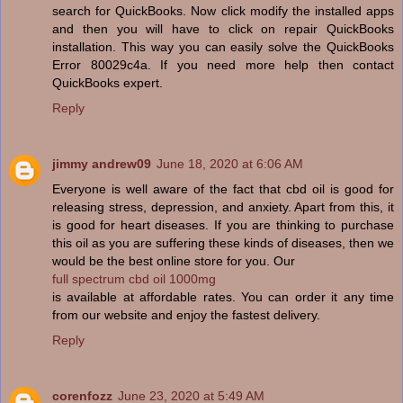
search for QuickBooks. Now click modify the installed apps
and then you will have to click on repair QuickBooks
installation. This way you can easily solve the QuickBooks
Error 80029c4a. If you need more help then contact
QuickBooks expert.
Reply
jimmy andrew09
June 18, 2020 at 6:06 AM
Everyone is well aware of the fact that cbd oil is good for
releasing stress, depression, and anxiety. Apart from this, it
is good for heart diseases. If you are thinking to purchase
this oil as you are suffering these kinds of diseases, then we
would be the best online store for you. Our
full spectrum cbd oil 1000mg
is available at affordable rates. You can order it any time
from our website and enjoy the fastest delivery.
Reply
corenfozz
June 23, 2020 at 5:49 AM