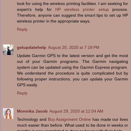
look for using the wireless printing facilities. I am seeking for
expert’s help for
HP wireless printer setup
process.
Therefore, anyone can suggest the smart tips to set up HP
wireless printer in the appropriate ways.
Reply
getupdatehelp
August 20, 2020 at 7:18 PM
Update Garmin GPS to the latest version and get the most
out of your Garmin programs. The Garmin navigating
system can be updated using the Garmin Express program.
We understand the procedure is quite complicated but by
following proper instructions, you can update your Garmin
GPS easily.
Reply
Monnika Jacob
August 29, 2020 at 12:04 AM
Technology and
Buy Assignment Online
has made our lives
much easier than before. What used to be done in weeks or
months is now completed in days or hours with their help.