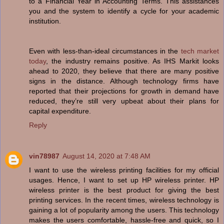
to a Financial Year in Accounting Terms. This assistances
you and the system to identify a cycle for your academic
institution.
Even with less-than-ideal circumstances in the
tech market
today
, the industry remains positive. As IHS Markit looks
ahead to 2020, they believe that there are many positive
signs in the distance. Although technology firms have
reported that their projections for growth in demand have
reduced, they’re still very upbeat about their plans for
capital expenditure.
Reply
vin78987
August 14, 2020 at 7:48 AM
I want to use the wireless printing facilities for my official
usages. Hence, I want to set up HP wireless printer. HP
wireless printer is the best product for giving the best
printing services. In the recent times, wireless technology is
gaining a lot of popularity among the users. This technology
makes the users comfortable, hassle-free and quick, so I