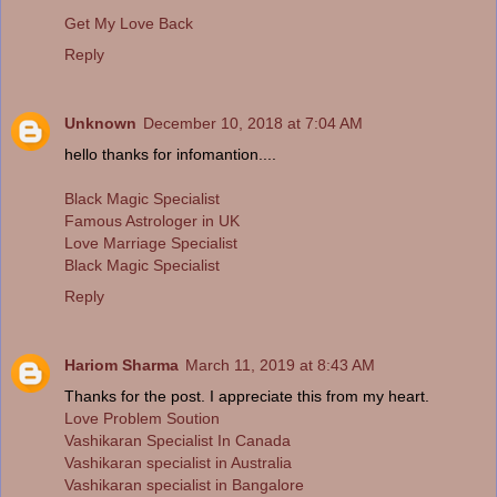
Get My Love Back
Reply
Unknown
December 10, 2018 at 7:04 AM
hello thanks for infomantion....
Black Magic Specialist
Famous Astrologer in UK
Love Marriage Specialist
Black Magic Specialist
Reply
Hariom Sharma
March 11, 2019 at 8:43 AM
Thanks for the post. I appreciate this from my heart.
Love Problem Soution
Vashikaran Specialist In Canada
Vashikaran specialist in Australia
Vashikaran specialist in Bangalore