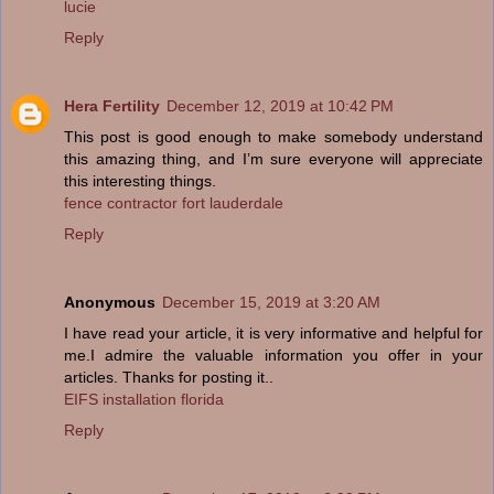
lucie
Reply
Hera Fertility
December 12, 2019 at 10:42 PM
This post is good enough to make somebody understand
this amazing thing, and I’m sure everyone will appreciate
this interesting things.
fence contractor fort lauderdale
Reply
Anonymous
December 15, 2019 at 3:20 AM
I have read your article, it is very informative and helpful for
me.I admire the valuable information you offer in your
articles. Thanks for posting it..
EIFS installation florida
Reply