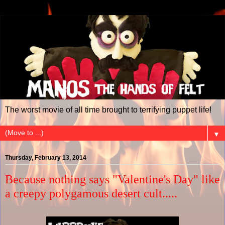
The worst movie of all time brought to terrifying puppet life!
▼
Thursday, February 13, 2014
Because nothing says "Valentine's Day" like
a creepy polygamous desert cult.....