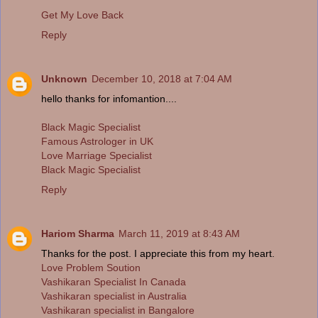
Get My Love Back
Reply
Unknown
December 10, 2018 at 7:04 AM
hello thanks for infomantion....
Black Magic Specialist
Famous Astrologer in UK
Love Marriage Specialist
Black Magic Specialist
Reply
Hariom Sharma
March 11, 2019 at 8:43 AM
Thanks for the post. I appreciate this from my heart.
Love Problem Soution
Vashikaran Specialist In Canada
Vashikaran specialist in Australia
Vashikaran specialist in Bangalore