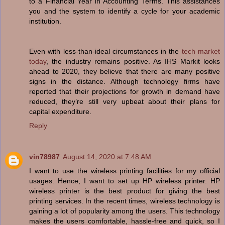
to a Financial Year in Accounting Terms. This assistances
you and the system to identify a cycle for your academic
institution.
Even with less-than-ideal circumstances in the
tech market
today
, the industry remains positive. As IHS Markit looks
ahead to 2020, they believe that there are many positive
signs in the distance. Although technology firms have
reported that their projections for growth in demand have
reduced, they’re still very upbeat about their plans for
capital expenditure.
Reply
vin78987
August 14, 2020 at 7:48 AM
I want to use the wireless printing facilities for my official
usages. Hence, I want to set up HP wireless printer. HP
wireless printer is the best product for giving the best
printing services. In the recent times, wireless technology is
gaining a lot of popularity among the users. This technology
makes the users comfortable, hassle-free and quick, so I