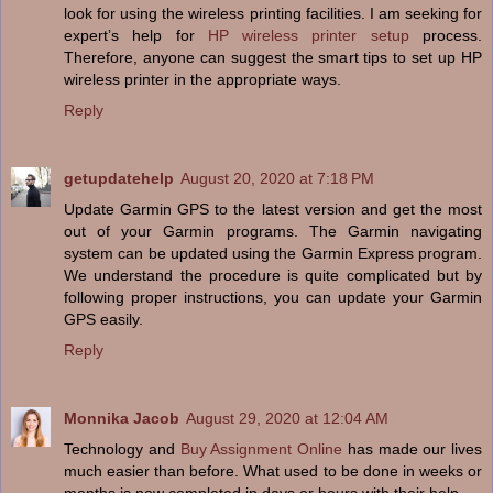
look for using the wireless printing facilities. I am seeking for
expert’s help for
HP wireless printer setup
process.
Therefore, anyone can suggest the smart tips to set up HP
wireless printer in the appropriate ways.
Reply
getupdatehelp
August 20, 2020 at 7:18 PM
Update Garmin GPS to the latest version and get the most
out of your Garmin programs. The Garmin navigating
system can be updated using the Garmin Express program.
We understand the procedure is quite complicated but by
following proper instructions, you can update your Garmin
GPS easily.
Reply
Monnika Jacob
August 29, 2020 at 12:04 AM
Technology and
Buy Assignment Online
has made our lives
much easier than before. What used to be done in weeks or
months is now completed in days or hours with their help.