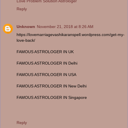
Love Problem Solution Astrologer
Reply
Unknown
November 21, 2018 at 8:26 AM
https://lovemarriagevashikaranspell.wordpress.com/get-my-
love-back/
FAMOUS ASTROLOGER IN UK
FAMOUS ASTROLOGER IN Delhi
FAMOUS ASTROLOGER IN USA
FAMOUS ASTROLOGER IN New Delhi
FAMOUS ASTROLOGER IN Singapore
Reply