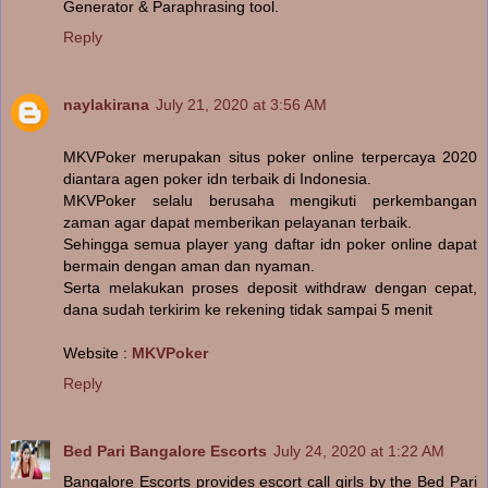
Generator & Paraphrasing tool.
Reply
naylakirana
July 21, 2020 at 3:56 AM
MKVPoker merupakan situs poker online terpercaya 2020
diantara agen poker idn terbaik di Indonesia.
MKVPoker selalu berusaha mengikuti perkembangan
zaman agar dapat memberikan pelayanan terbaik.
Sehingga semua player yang daftar idn poker online dapat
bermain dengan aman dan nyaman.
Serta melakukan proses deposit withdraw dengan cepat,
dana sudah terkirim ke rekening tidak sampai 5 menit
Website :
MKVPoker
Reply
Bed Pari Bangalore Escorts
July 24, 2020 at 1:22 AM
Bangalore Escorts provides escort call girls by the Bed Pari