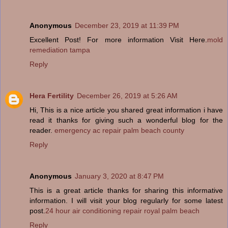
Anonymous
December 23, 2019 at 11:39 PM
Excellent Post! For more information Visit Here.
mold
remediation tampa
Reply
Hera Fertility
December 26, 2019 at 5:26 AM
Hi, This is a nice article you shared great information i have
read it thanks for giving such a wonderful blog for the
reader.
emergency ac repair palm beach county
Reply
Anonymous
January 3, 2020 at 8:47 PM
This is a great article thanks for sharing this informative
information. I will visit your blog regularly for some latest
post.
24 hour air conditioning repair royal palm beach
Reply