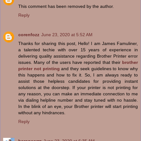
This comment has been removed by the author.
Reply
corenfozz
June 23, 2020 at 5:52 AM
Thanks for sharing this post, Hello! I am James Famuliner,
a talented techie with over 15 years of experience in
delivering quality assistance regarding Brother Printer error
issues. Many of the users have reported that their
brother
printer not printing
and they seek guidelines to know why
this happens and how to fix it. So, I am always ready to
assist those helpless candidates for providing instant
solutions at the doorstep. If your printer is not printing for
any reason, you can make an immediate connection to me
via dialing helpline number and stay tuned with no hassle.
In the blink of an eye, your Brother printer will start printing
without any hindrances.
Reply