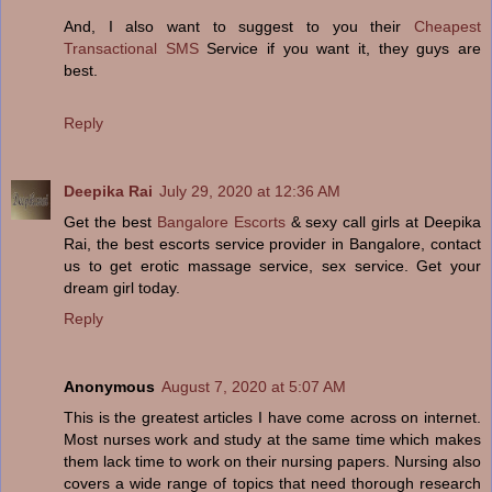
And, I also want to suggest to you their
Cheapest
Transactional SMS
Service if you want it, they guys are
best.
Reply
Deepika Rai
July 29, 2020 at 12:36 AM
Get the best
Bangalore Escorts
& sexy call girls at Deepika
Rai, the best escorts service provider in Bangalore, contact
us to get erotic massage service, sex service. Get your
dream girl today.
Reply
Anonymous
August 7, 2020 at 5:07 AM
This is the greatest articles I have come across on internet.
Most nurses work and study at the same time which makes
them lack time to work on their nursing papers. Nursing also
covers a wide range of topics that need thorough research