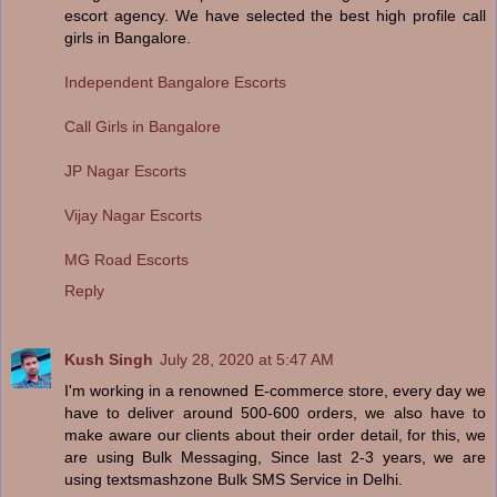
escort agency. We have selected the best high profile call
girls in Bangalore.
Independent Bangalore Escorts
Call Girls in Bangalore
JP Nagar Escorts
Vijay Nagar Escorts
MG Road Escorts
Reply
Kush Singh
July 28, 2020 at 5:47 AM
I'm working in a renowned E-commerce store, every day we
have to deliver around 500-600 orders, we also have to
make aware our clients about their order detail, for this, we
are using Bulk Messaging, Since last 2-3 years, we are
using textsmashzone Bulk SMS Service in Delhi.