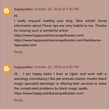
happyabba
October 16, 2018 at 9:35 PM
Hi
I really enjoyed reading your blog .Nice article! Great
information about.These tips are very helpful to me. Thanks
for sharing such a wonderful article
https://www.happyvashikaranspellcaster.com/
https://www.happyvashikaranspellcaster.com/Vashikaran-
Specialist.html
Reply
happyabba
October 16, 2018 at 9:35 PM
Hi.... I am happy baba I lives at Ujjain and work with a
astrology consultancy.I like pet animals.Islamic muslim black
magic specialist astrologer is offering their services to solve
the complicated problems by black magic spells.
https://www.happyvashikaranspellcaster.com/
Reply