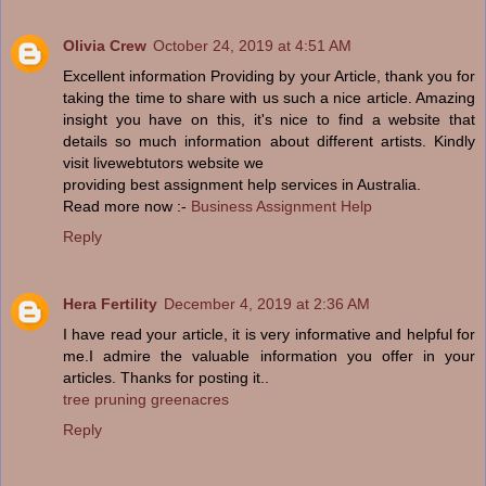
Olivia Crew
October 24, 2019 at 4:51 AM
Excellent information Providing by your Article, thank you for
taking the time to share with us such a nice article. Amazing
insight you have on this, it's nice to find a website that
details so much information about different artists. Kindly
visit livewebtutors website we
providing best assignment help services in Australia.
Read more now :-
Business Assignment Help
Reply
Hera Fertility
December 4, 2019 at 2:36 AM
I have read your article, it is very informative and helpful for
me.I admire the valuable information you offer in your
articles. Thanks for posting it..
tree pruning greenacres
Reply