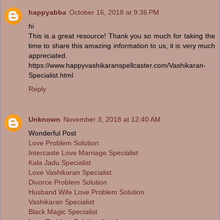
happyabba
October 16, 2018 at 9:36 PM
hi
This is a great resource! Thank you so much for taking the
time to share this amazing information to us, it is very much
appreciated.
https://www.happyvashikaranspellcaster.com/Vashikaran-
Specialist.html
Reply
Unknown
November 3, 2018 at 12:40 AM
Wonderful Post
Love Problem Solution
Intercaste Love Marriage Specialist
Kala Jadu Specialist
Love Vashikaran Specialist
Divorce Problem Solution
Husband Wife Love Problem Solution
Vashikaran Specialist
Black Magic Specialist