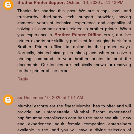
Brother Printer Support
October 18, 2020 at 11:42 PM
Thanks for sharing this post, We are a top- level, and
trustworthy third-party tech support provider, having
immense years of technical experience and capability of
solving all common errors related to brother printer. When
you experience a
Brother Printer Offline
error, our live
printer experts are skillfully proficient for bringing back from
Brother Printer offline to online in the proper ways.
Normally, this technical glitch takes place, when you give a
printing command to your brother printer to print the
documents. Our techies are technically known for resolving
brother printer offline error.
Reply
ss
December 10, 2020 at 1:01 AM
Mumbai escorts are the finest Mumbai has to offer and will
provide an unforgettable Mumbai Escort experience!
http://mumbaihotcollection.com has the most beautiful, new
and experienced adult female companion entertainers
available in the, and you will have a divine selection of