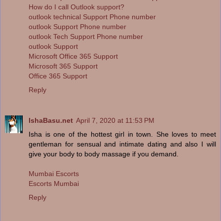
How do I call Outlook support?
outlook technical Support Phone number
outlook Support Phone number
outlook Tech Support Phone number
outlook Support
Microsoft Office 365 Support
Microsoft 365 Support
Office 365 Support
Reply
IshaBasu.net
April 7, 2020 at 11:53 PM
Isha is one of the hottest girl in town. She loves to meet
gentleman for sensual and intimate dating and also I will
give your body to body massage if you demand.
Mumbai Escorts
Escorts Mumbai
Reply