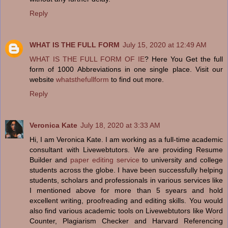
Reply
WHAT IS THE FULL FORM
July 15, 2020 at 12:49 AM
WHAT IS THE FULL FORM OF IE
? Here You Get the full
form of 1000 Abbreviations in one single place. Visit our
website
whatsthefullform
to find out more.
Reply
Veronica Kate
July 18, 2020 at 3:33 AM
Hi, I am Veronica Kate. I am working as a full-time academic
consultant with Livewebtutors. We are providing Resume
Builder and
paper editing service
to university and college
students across the globe. I have been successfully helping
students, scholars and professionals in various services like
I mentioned above for more than 5 syears and hold
excellent writing, proofreading and editing skills. You would
also find various academic tools on Livewebtutors like Word
Counter, Plagiarism Checker and Harvard Referencing