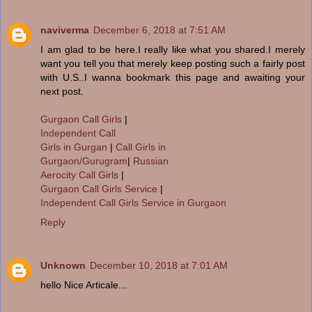
naviverma
December 6, 2018 at 7:51 AM
I am glad to be here.I really like what you shared.I merely
want you tell you that merely keep posting such a fairly post
with U.S..I wanna bookmark this page and awaiting your
next post.
Gurgaon Call Girls
|
Independent Call
Girls in Gurgan
|
Call Girls in
Gurgaon/Gurugram
|
Russian
Aerocity Call Girls
|
Gurgaon Call Girls Service
|
Independent Call Girls Service in Gurgaon
Reply
Unknown
December 10, 2018 at 7:01 AM
hello Nice Articale...