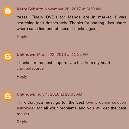
Kerry Schultz
November 20, 2017 at 6:30 AM
Yesss! Finally DVD's for Manos are in market. I was
searching for it desperately. Thanks for sharing. Just share
where can i find one of these. Thanks again!
Reply
Unknown
March 22, 2018 at 11:35 PM
Thanks for the post. I appreciate this from my heart.
chat outsource
Reply
Unknown
July 4, 2018 at 10:03 AM
i tink that you must go for the best
love problem solution
astrologer
for all your problems and you will get the best
results
Reply