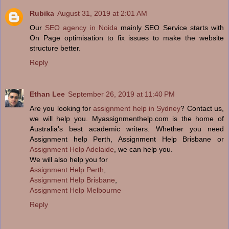
Rubika
August 31, 2019 at 2:01 AM
Our
SEO agency in Noida
mainly SEO Service starts with
On Page optimisation to fix issues to make the website
structure better.
Reply
Ethan Lee
September 26, 2019 at 11:40 PM
Are you looking for
assignment help in Sydney
? Contact us,
we will help you. Myassignmenthelp.com is the home of
Australia's best academic writers. Whether you need
Assignment help Perth, Assignment Help Brisbane or
Assignment Help Adelaide
, we can help you.
We will also help you for
Assignment Help Perth
,
Assignment Help Brisbane
,
Assignment Help Melbourne
Reply