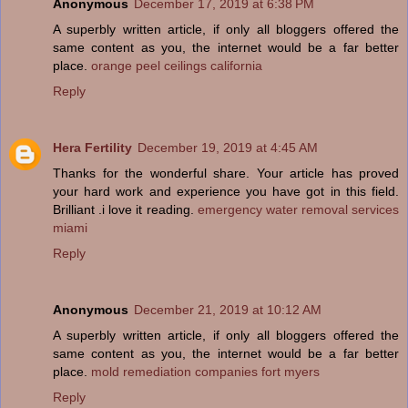
Anonymous
December 17, 2019 at 6:38 PM
A superbly written article, if only all bloggers offered the
same content as you, the internet would be a far better
place.
orange peel ceilings california
Reply
Hera Fertility
December 19, 2019 at 4:45 AM
Thanks for the wonderful share. Your article has proved
your hard work and experience you have got in this field.
Brilliant .i love it reading.
emergency water removal services
miami
Reply
Anonymous
December 21, 2019 at 10:12 AM
A superbly written article, if only all bloggers offered the
same content as you, the internet would be a far better
place.
mold remediation companies fort myers
Reply