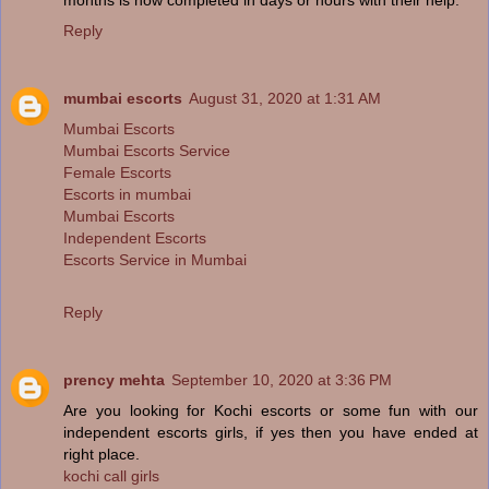
Reply
mumbai escorts
August 31, 2020 at 1:31 AM
Mumbai Escorts
Mumbai Escorts Service
Female Escorts
Escorts in mumbai
Mumbai Escorts
Independent Escorts
Escorts Service in Mumbai
Reply
prency mehta
September 10, 2020 at 3:36 PM
Are you looking for Kochi escorts or some fun with our
independent escorts girls, if yes then you have ended at
right place.
kochi call girls