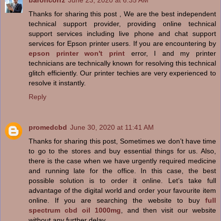
baroncorrz
June 23, 2020 at 6:35 AM
Thanks for sharing this post , We are the best independent
technical support provider, providing online technical
support services including live phone and chat support
services for Epson printer users. If you are encountering by
epson printer won't print
error, I and my printer
technicians are technically known for resolving this technical
glitch efficiently. Our printer techies are very experienced to
resolve it instantly.
Reply
promedcbd
June 30, 2020 at 11:41 AM
Thanks for sharing this post, Sometimes we don’t have time
to go to the stores and buy essential things for us. Also,
there is the case when we have urgently required medicine
and running late for the office. In this case, the best
possible solution is to order it online. Let’s take full
advantage of the digital world and order your favourite item
online. If you are searching the website to buy
full
spectrum cbd oil 1000mg
, and then visit our website
without any further delay.