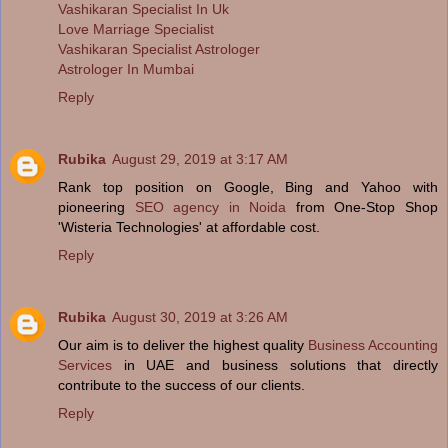
Vashikaran Specialist In Uk
Love Marriage Specialist
Vashikaran Specialist Astrologer
Astrologer In Mumbai
Reply
Rubika
August 29, 2019 at 3:17 AM
Rank top position on Google, Bing and Yahoo with
pioneering
SEO agency in Noida
from One-Stop Shop
'Wisteria Technologies' at affordable cost.
Reply
Rubika
August 30, 2019 at 3:26 AM
Our aim is to deliver the highest quality
Business Accounting
Services
in UAE and business solutions that directly
contribute to the success of our clients.
Reply