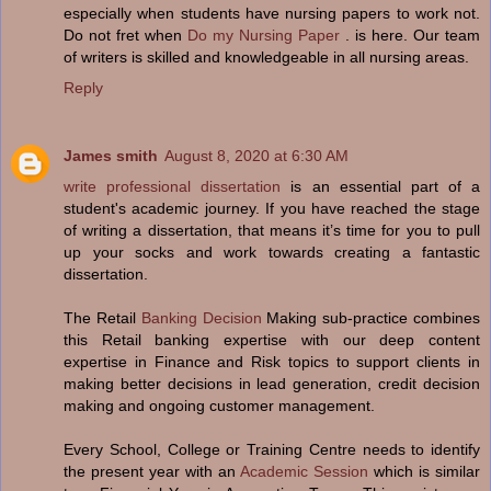
especially when students have nursing papers to work not.
Do not fret when
Do my Nursing Paper
. is here. Our team
of writers is skilled and knowledgeable in all nursing areas.
Reply
James smith
August 8, 2020 at 6:30 AM
write professional dissertation
is an essential part of a
student's academic journey. If you have reached the stage
of writing a dissertation, that means it’s time for you to pull
up your socks and work towards creating a fantastic
dissertation.
The Retail
Banking Decision
Making sub-practice combines
this Retail banking expertise with our deep content
expertise in Finance and Risk topics to support clients in
making better decisions in lead generation, credit decision
making and ongoing customer management.
Every School, College or Training Centre needs to identify
the present year with an
Academic Session
which is similar