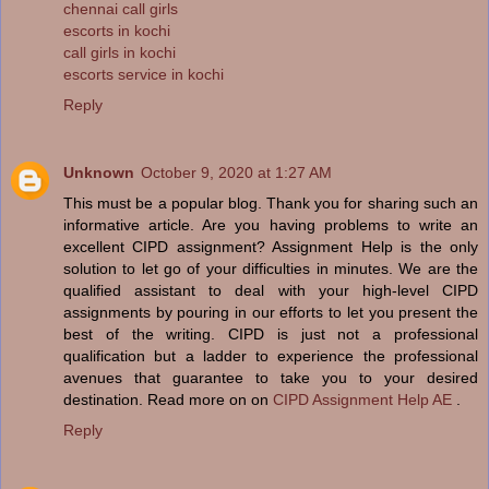
chennai call girls
escorts in kochi
call girls in kochi
escorts service in kochi
Reply
Unknown
October 9, 2020 at 1:27 AM
This must be a popular blog. Thank you for sharing such an
informative article. Are you having problems to write an
excellent CIPD assignment? Assignment Help is the only
solution to let go of your difficulties in minutes. We are the
qualified assistant to deal with your high-level CIPD
assignments by pouring in our efforts to let you present the
best of the writing. CIPD is just not a professional
qualification but a ladder to experience the professional
avenues that guarantee to take you to your desired
destination. Read more on on
CIPD Assignment Help AE
.
Reply