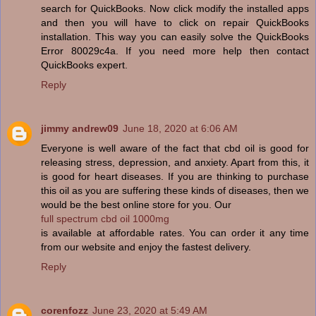
search for QuickBooks. Now click modify the installed apps
and then you will have to click on repair QuickBooks
installation. This way you can easily solve the QuickBooks
Error 80029c4a. If you need more help then contact
QuickBooks expert.
Reply
jimmy andrew09
June 18, 2020 at 6:06 AM
Everyone is well aware of the fact that cbd oil is good for
releasing stress, depression, and anxiety. Apart from this, it
is good for heart diseases. If you are thinking to purchase
this oil as you are suffering these kinds of diseases, then we
would be the best online store for you. Our
full spectrum cbd oil 1000mg
is available at affordable rates. You can order it any time
from our website and enjoy the fastest delivery.
Reply
corenfozz
June 23, 2020 at 5:49 AM