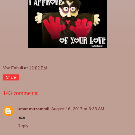
Vox Fabuli
at
12:02 PM
Share
143 comments:
umar muzammil
August 16, 2017 at 3:33 AM
nice
Reply