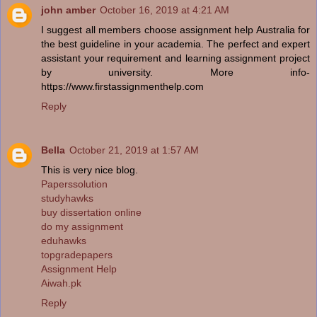
john amber
October 16, 2019 at 4:21 AM
I suggest all members choose assignment help Australia for
the best guideline in your academia. The perfect and expert
assistant your requirement and learning assignment project
by university. More info-
https://www.firstassignmenthelp.com
Reply
Bella
October 21, 2019 at 1:57 AM
This is very nice blog.
Paperssolution
studyhawks
buy dissertation online
do my assignment
eduhawks
topgradepapers
Assignment Help
Aiwah.pk
Reply