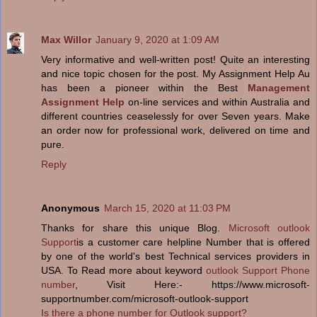
Max Willor
January 9, 2020 at 1:09 AM
Very informative and well-written post! Quite an interesting
and nice topic chosen for the post. My Assignment Help Au
has been a pioneer within the Best
Management
Assignment Help
on-line services and within Australia and
different countries ceaselessly for over Seven years. Make
an order now for professional work, delivered on time and
pure.
Reply
Anonymous
March 15, 2020 at 11:03 PM
Thanks for share this unique Blog.
Microsoft outlook
Support
is a customer care helpline Number that is offered
by one of the world's best Technical services providers in
USA. To Read more about keyword
outlook Support Phone
number
, Visit Here:- https://www.microsoft-
supportnumber.com/microsoft-outlook-support
Is there a phone number for Outlook support?