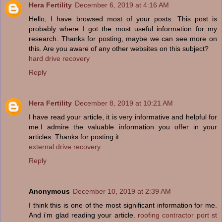
Hera Fertility
December 6, 2019 at 4:16 AM
Hello, I have browsed most of your posts. This post is
probably where I got the most useful information for my
research. Thanks for posting, maybe we can see more on
this. Are you aware of any other websites on this subject?
hard drive recovery
Reply
Hera Fertility
December 8, 2019 at 10:21 AM
I have read your article, it is very informative and helpful for
me.I admire the valuable information you offer in your
articles. Thanks for posting it..
external drive recovery
Reply
Anonymous
December 10, 2019 at 2:39 AM
I think this is one of the most significant information for me.
And i’m glad reading your article.
roofing contractor port st