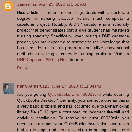
James Ian
April 25, 2020 at 1:52 AM
Nice article. In order for one to graduate with a doctorate
degree in nursing practice he/she must complete a
capstone project. Notably, A DNP capstone is a scholarly
project that demonstrates that a give student has mastered
nursing specialty. Specifically, when writing a DNP capstone
project, you are expected to synthesize the knowledge that
has been learnt in this program and utilize conventional
methods in solving a concrete nursing problem. Visit on
DNP Capstone Writing Help
for more
Reply
harryparker0123
June 17, 2020 at 11:04 PM
Are you getting
QuickBooks Error 80029c4a
while opening
QuickBooks Desktop? Certainly, you are not alone as this is
a very basic problem and has occurred due to Dynamic-link
library file (DLL) got a corrupted or incorrect firewall and
antivirus installation. To resolve an error 80029c4a you
need to first repair your QuickBooks installation, and to do
that go to apps and features option in settings and there