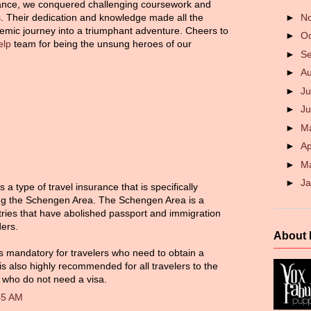
ance, we conquered challenging coursework and
►
N
 Their dedication and knowledge made all the
demic journey into a triumphant adventure. Cheers to
►
O
elp
team for being the unsung heroes of our
►
S
►
A
►
Ju
►
J
►
M
►
Ap
►
M
►
J
a type of travel insurance that is specifically
ting the Schengen Area. The Schengen Area is a
ries that have abolished passport and immigration
ders.
About
s mandatory for travelers who need to obtain a
s also highly recommended for all travelers to the
who do not need a visa.
45 AM