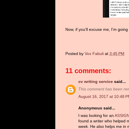
Now, if you'll excuse me, I'm going 
Posted by
Vox Fabuli
at
3:45 PM
11 comments:
cv writing service
said...
This comment has been remo
August 16, 2017 at 10:48 
Anonymous said...
I was looking for an
ASSIG
found a writer who helped 
week. He also helps me in m