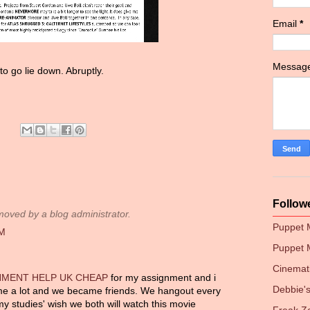
Email
*
Messag
to go lie down. Abruptly.
Follow
ved by a blog administrator.
Puppet
PM
Puppet 
Cinemati
NMENT HELP UK CHEAP
for my assignment and i
Debbie
me a lot and we became friends. We hangout every
y studies' wish we both will watch this movie