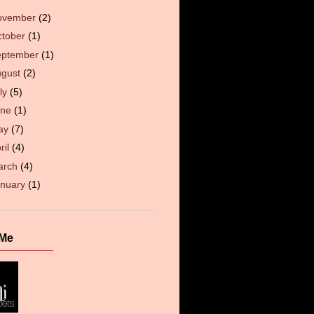
ovember
(2)
ctober
(1)
eptember
(1)
ugust
(2)
ly
(5)
une
(1)
ay
(7)
ril
(4)
arch
(4)
anuary
(1)
 Me