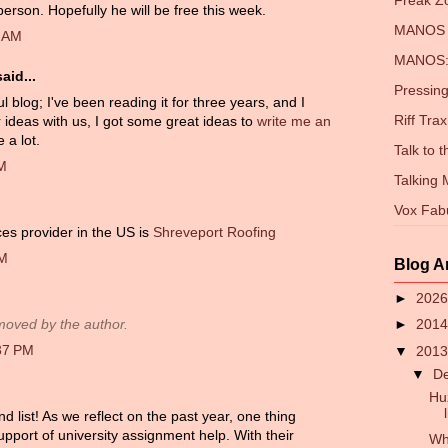
Freak 
person. Hopefully he will be free this week.
MANOS 
3 AM
MANOS: 
aid...
Pressing
blog; I've been reading it for three years, and I
Riff Trax
 ideas with us, I got some great ideas to
write me an
 a lot.
Talk to 
AM
Talking
Vox Fab
ces provider in the US is
Shreveport Roofing
AM
Blog A
►
202
►
201
oved by the author.
37 PM
▼
201
▼
D
Hu
list! As we reflect on the past year, one thing
upport of university assignment help. With their
Wh