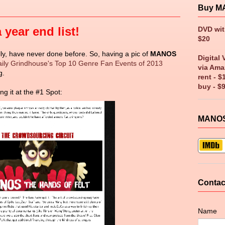
Buy M
year end list!
DVD wi
$20
ally, have never done before. So, having a pic of
MANOS
Digital 
ily Grindhouse's Top 10 Genre Fan Events of 2013
via Ama
g.
rent - $
buy - $
ng it at the #1 Spot:
MANOS
Contac
Name