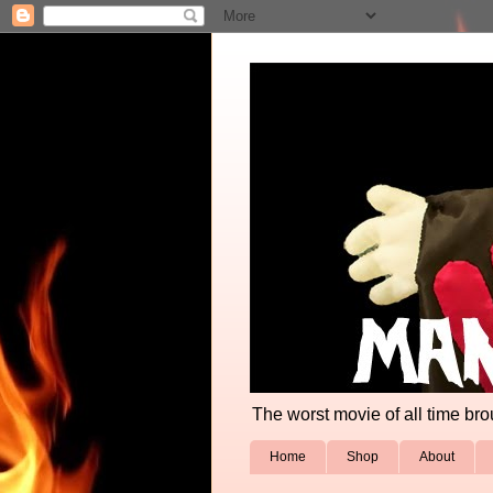
The worst movie of all time broug
Home
Shop
About