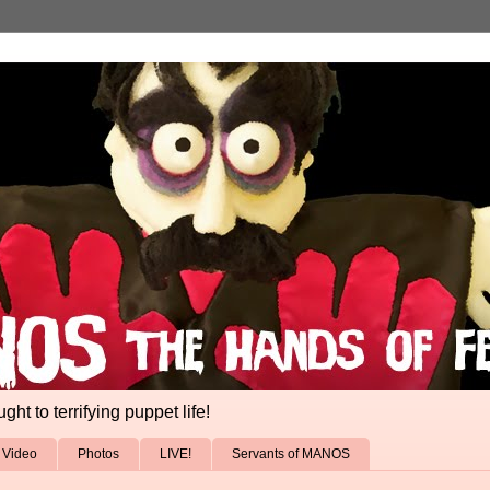
ht to terrifying puppet life!
Video
Photos
LIVE!
Servants of MANOS