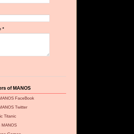
e
*
ers of MANOS
 MANOS FaceBook
MANOS Twitter
c Titanic
's MANOS