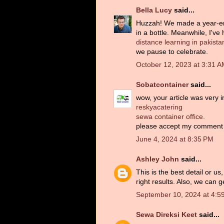
Bella Lucy
said...
Huzzah! We made a year-end l
in a bottle. Meanwhile, I've
distance learning in pakista
we pause to celebrate.
October 12, 2023 at 3:31 
Sobatcontainer
said...
wow, your article was very in
reskyacatering
sewa container office.
please accept my comment
June 4, 2024 at 8:35 PM
Ashley John
said...
This is the best detail or u
right results. Also, we can 
September 10, 2024 at 4:5
Sewa Direksi Keet
said...