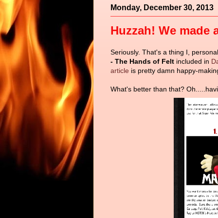
Monday, December 30, 2013
Huzzah! We made a 
Seriously. That's a thing I, person
- The Hands of Felt
included in
Da
article
is pretty damn happy-makin
What's better than that? Oh.....havi