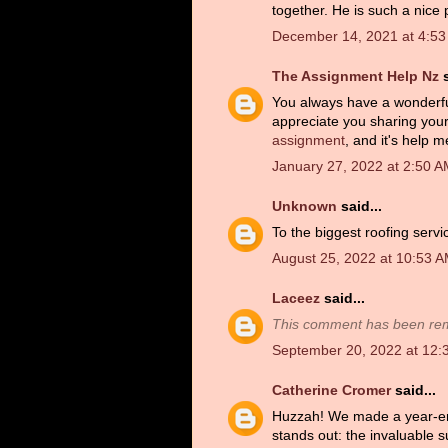
together. He is such a nice 
December 14, 2021 at 4:5
The Assignment Help Nz
s
You always have a wonderful 
appreciate you sharing your
assignment
, and it's help me
January 27, 2022 at 2:50 
Unknown
said...
To the biggest roofing servi
August 25, 2022 at 10:53 
Laceez
said...
This comment has been rem
September 20, 2022 at 12:
Catherine Cromer
said...
Huzzah! We made a year-end 
stands out: the invaluable s