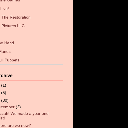
Zone Games
Live!
The Restoration
 Pictures LLC
the Hand
 Manos
uli Puppets
rchive
6
(1)
4
(5)
3
(30)
ecember
(2)
zzah! We made a year end
list!
ere are we now?