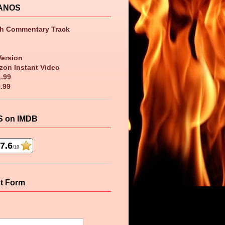
ANOS
th Commentary Track
Version
zon Instant Video
1.99
9.99
 on IMDB
7.6
/10
t Form