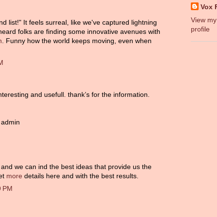
Vox 
View my
ist!" It feels surreal, like we've captured lightning
profile
 heard folks are finding some innovative avenues with
n
. Funny how the world keeps moving, even when
AM
teresting and usefull. thank’s for the information.
 admin
s, and we can ind the best ideas that provide us the
get
more
details here and with the best results.
9 PM