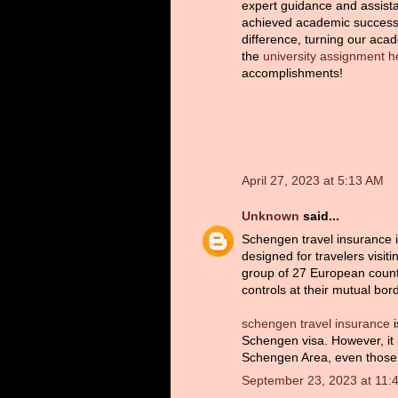
expert guidance and assist
achieved academic success.
difference, turning our aca
the
university assignment h
accomplishments!
April 27, 2023 at 5:13 AM
Unknown
said...
Schengen travel insurance is 
designed for travelers visi
group of 27 European count
controls at their mutual bor
schengen travel insurance
i
Schengen visa. However, it i
Schengen Area, even those 
September 23, 2023 at 11: